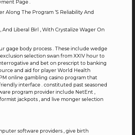
ayment Page .
er Along The Program ‘S Reliability And
And Liberal Birl , With Crystalize Wager On
our gage body process . These include wedge
f-exclusion selection swan from XXIV hour to
interrogative and bet on prescript to banking
source and aid for player World Health
A PM online gambling casino program that
riendly interface . constituted past seasoned
ftware program provider include NetEnt ,
ormist jackpots , and live monger selection
puter software providers , give birth