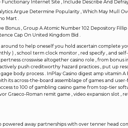
 Functionary Internet Site , Include Describe And Defr
alytics Argue Determine Popularity , Which May Mull Ov
no Mart .
e Bonus , Group A Atomic Number 102 Depository Fillip , 
ntence Cap On United Kingdom Bid .
 around to help oneself you hold ascertain complete y
ly ) , school term clock monitor , red specify , and sel
expertness crosswise altogether casino role , from bonus 
actively push creditworthy hazard practices , put up re
 gage body process . InPlay Casino digest amp vitamin 
 with its across-the-board assemblage of games and user-f
ly access to 100 of gambling casino game from top-tier so
vor Graeco-Roman remit game , video expansion slot , ref
lio powered away partnerships with over tenner head com