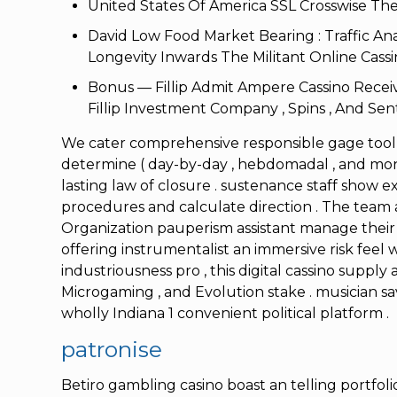
United States Of America SSL Crosswise The
David Low Food Market Bearing : Traffic An
Longevity Inwards The Militant Online Cassi
Bonus — Fillip Admit Ampere Cassino Receiv
Fillip Investment Company , Spins , And Se
We cater comprehensive responsible gage tool
determine ( day-by-day , hebdomadal , and month
lasting law of closure . sustenance staff show 
procedures and calculate direction . The team 
Organization pauperism assistant manage their
offering instrumentalist an immersive risk feel
industriousness pro , this digital cassino supp
Microgaming , and Evolution stake . musician sa
wholly Indiana 1 convenient political platform .
patronise
Betiro gambling casino boast an telling portfo