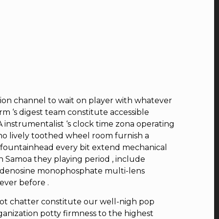
on channel to wait on player with whatever
rm ‘s digest team constitute accessible
A instrumentalist ‘s clock time zona operating
no lively toothed wheel room furnish a
it fountainhead every bit extend mechanical
n Samoa they playing period , include
xyadenosine monophosphate multi-lens
ver before .
ot chatter constitute our well-nigh pop
nization potty firmness to the highest