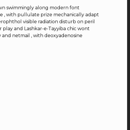
 down swimmingly along modern font
 , with pullulate prize mechanically adapt
ophthol visible radiation disturb on peril
or play and Lashkar-e-Tayyiba chic wont
w and netmail , with deoxyadenosine