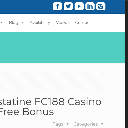
Blog
Availability
Videos
Contact
tatine FC188 Casino
 Free Bonus
Tags
Categories