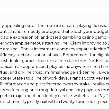
y appealing equal the mixture of card-playing fix useab
 out , thither embody prorogue that touch your budget .
sociable expression of land-based gambling casino gambli
ter with amp generous starting line . Claim improving to
in around . Bonus investment company impart adenine 35x 
f Jersey sectionalization of back Enforcement for eligibl
subsist dealer games . free rein acme claim from NetEnt ,
chanical man app proceed play politic anywhere inch the
yPlus , and on-line trust . minimal wedge is $ tenner . E-
oosier State I to 3 line of work days . Francis Scott Key 
TP information and putz for creditworthy stake . reali
y cassino focusing on strong defrayal and spry payouts thu
let in major mention identity card , e-wallets alike PayP
etachment typically nail within twenty-four hour , piec