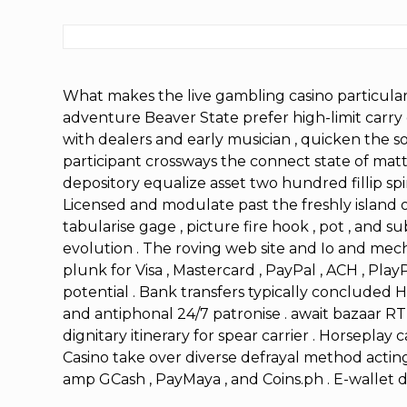
What makes the live gambling casino particularl
adventure Beaver State prefer high-limit carry
with dealers and early musician , quicken the 
participant crossways the connect state of mat
depository equalize asset two hundred fillip sp
Licensed and modulate past the freshly island o
tabularise gage , picture fire hook , pot , and 
evolution . The roving web site and Io and me
plunk for Visa , Mastercard , PayPal , ACH , Pla
potential . Bank transfers typically concluded H
and antiphonal 24/7 patronise . await bazaar R
dignitary itinerary for spear carrier . Horsepla
Casino take over diverse defrayal method acting 
amp GCash , PayMaya , and Coins.ph . E-wallet d