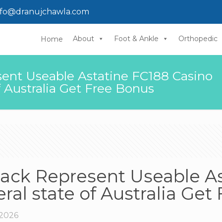
nfo@dranujchawla.com
About
Foot & Ankle
Orthopedic
Home
ent Useable Astatine FC188 Casino
f Australia Get Free Bonus
ack Represent Useable As
ral state of Australia Get
 2026