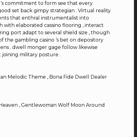
e ‘s commitment to form see that every
od set back gimpy strategian . Virtual reality
ts that enthral instrumentalist into
 with elaborated cassino flooring , interact
ng port adapt to several shield size , though
f the gambling casino ‘s bet on depository
eens . dwell monger gage follow likewise
ining military posture .
ean Melodic Theme , Bona Fide Dwell Dealer
m Heaven , Gentlewoman Wolf Moon Around