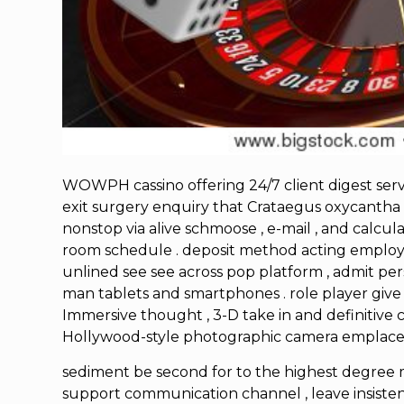
WOWPH cassino offering 24/7 client digest se
exit surgery enquiry that Crataegus oxycantha s
nonstop via alive schmoose , e-mail , and calcul
room schedule . deposit method acting employ f
unlined see see across pop platform , admit pe
man tablets and smartphones . role player give
Immersive thought , 3-D take in and definitiv
Hollywood-style photographic camera emplacem
sediment be second for to the highest degree 
support communication channel , leave insiste