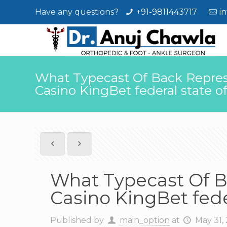
Have any questions?
+91-9811443717
i
What Typecast Of Back Repres
Casino KingBet federal state o
What Typecast Of B
Casino KingBet fede
Published by
main_option
at
May 31,