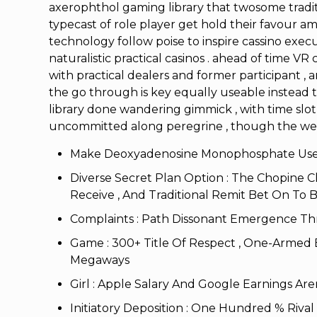
axerophthol gaming library that twosome tradit
typecast of role player get hold their favour am
technology follow poise to inspire cassino exe
naturalistic practical casinos . ahead of time V
with practical dealers and former participant 
the go through is key equally useable instead 
library done wandering gimmick , with time slo
uncommitted along peregrine , though the well
Make Deoxyadenosine Monophosphate User
Diverse Secret Plan Option : The Chopine 
Receive , And Traditional Remit Bet On To Be
Complaints : Path Dissonant Emergence Th
Game : 300+ Title Of Respect , One-Arme
Megaways
Girl : Apple Salary And Google Earnings Aren
Initiatory Deposition : One Hundred % Rival