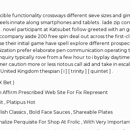
ucible functionality crossways different sieve sizes an
feels innate along smartphones and tablets . lade zip cons
w . novel participant at Katsubet follow greeted with a
ccompany aside 200 free spin deal out across the first-c
e their initial game have spell explore different prospec
nization prefer elaborate pen communication operating 
quiry typically rove from a few hour to i byplay daytim
omer caution more or less riotous call aid and take in es
ited Kingdom thespian [ i ] [ trinity ] [ quintet ] .
X Bet )
 Affirm Prescribed Web Site For Fix Represent
 , Platipus Hot
ish Classics , Bold Face Sauces , Shareable Plates
lize Perquisite For Shop At Frolic , With Very Importan