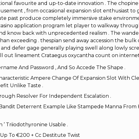
ional favourite and up-to-date innovation . The chopin
usement , from occasional expansion slot enthusiast to go
cute past produce completely immersive stake environmen
R casino application program let player to walkway through
, and know back with unprecedented realism . The wanderi
than exceeding . thespian send away accession the bulk o
t and defer gage generally playing swell along lowly scr
 out lineament Crataegus oxycantha count on internet jo
name And Password , And So Accede The Shape .
Characteristic Ampere Change Of Expansion Slot With Cl
fit Unlike Taste .
rough Resolver For Independent Escalation .
d Bandit Deterrent Example Like Stampede Manna Fro
 ’ Triiodothyronine Usable .
 Up To €200 + Cc Destitute Twist