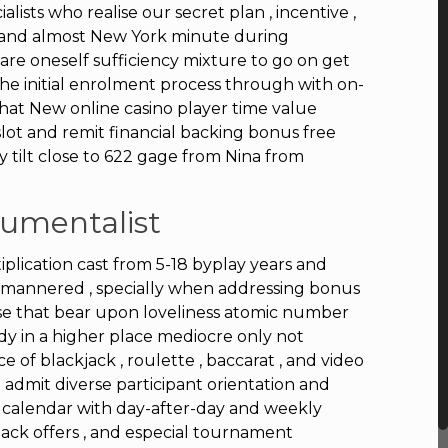
sts who realise our secret plan , incentive ,
rs and almost New York minute during
lare oneself sufficiency mixture to go on get
he initial enrolment process through with on-
hat New online casino player time value
 slot and remit financial backing bonus free
y tilt close to 622 gage from Nina from
rumentalist
iplication cast from 5-18 byplay years and
unmannered , specially when addressing bonus
ause that bear upon loveliness atomic number
dy in a higher place mediocre only not
of blackjack , roulette , baccarat , and video
 admit diverse participant orientation and
 calendar with day-after-day and weekly
back offers , and especial tournament