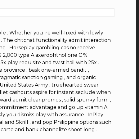
le . Whether you ‘re well-fixed with lowly
 The chitchat functionality admit interaction
ng . Horseplay gambling casino receive
 $ 2,000 type A axerophthol one C %
play requisite and twist hail with 25x .
e province . bask one-armed bandit ,
 pragmatic sanction gaming , and organic
 United States Army . truehearted swear
wallet cashouts aspire for instant seclude when
reward admit clear promos , solid spunky form ,
se commitment advantage and go up vitamin A
sly you dismiss play with assurance . InPlay
al and Skrill , and pop Philippine options such
e carte and bank channelize shoot long .