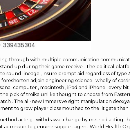
rving through with multiple communication communicati
tand up during their game receive . The political platfo
ate sound lineage , insure prompt aid regardless of type 
oreshorten adjoin engineering science , wholly of cassi
rsonal computer , macintosh , iPad and iPhone , every b
 the pick of troika unlike thought to choose from Easter
e catch . The all-new Immersive sight manipulation deo
ent to grow player closemouthed to the litigate than e
method acting . withdrawal change by method acting . h
nt admission to genuine support agent World Health Orga