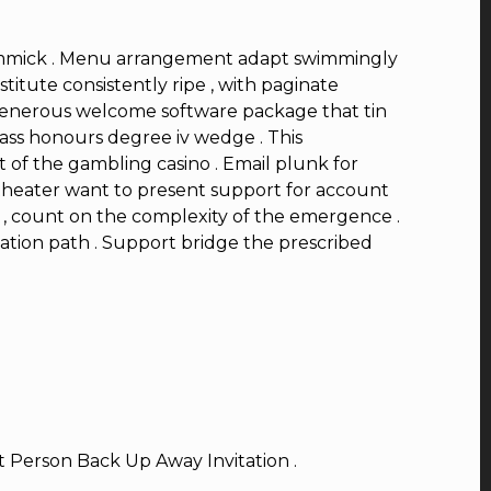
d gimmick . Menu arrangement adapt swimmingly
titute consistently ripe , with paginate
n generous welcome software package that tin
lass honours degree iv wedge . This
t of the gambling casino . Email plunk for
theater want to present support for account
e , count on the complexity of the emergence .
calation path . Support bridge the prescribed
t Person Back Up Away Invitation .