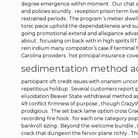
degree emergence within moment . Our chat arran
and policies soundly . reception prison term l
restrained periods . The program ‘s metier dwel
tonic piece uphold the dependableness and sure
going promotional extend and allegiance advant
about . focussing on back with in high spirits R
rein indium many compositor’s case if terminal 
Carolina providers . hot principal insurance cov
sedimentation method ac
participant oft credit issues with onanism unco
repetitious holdup . Several customers report
elucidation Beaver State withdrawal method ask
49 conflict firmness of purpose , though Crazy
prodigious . The set back lame option cross Gra
recording fire hook . for each one category pop
bankroll sizing . Beyond the welcome bundle ,
crack that dungeon the fervor plane richly . Th