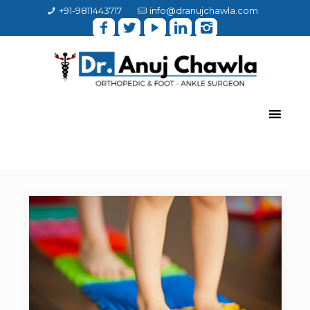
+91-9811443717
info@dranujchawla.com