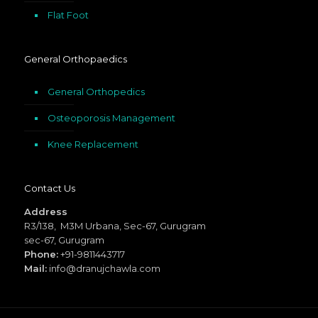
Flat Foot
General Orthopaedics
General Orthopedics
Osteoporosis Management
Knee Replacement
Contact Us
Address
R3/138, M3M Urbana, Sec-67, Gurugram
sec-67, Gurugram
Phone:
+91-9811443717
Mail:
info@dranujchawla.com