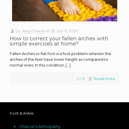
Dr. Anuj Chawla
at
July 15, 2020
How to correct your fallen arches with
simple exercises at home?
Fallen Arches or flat foot is a foot problem wherein the
arches of the feet have lower height as compared to
normal ones. In this condition, […]
0
Read more
Foot & Ankle
Charcot’s Arthropathy