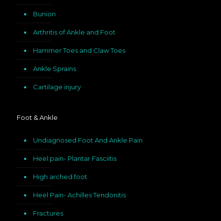
Bunion
Arthritis of Ankle and Foot
Hammer Toes and Claw Toes
Ankle Sprains
Cartilage injury
Foot & Ankle
Undiagnosed Foot And Ankle Pain
Heel pain- Plantar Fasciitis
High arched foot
Heel Pain- Achilles Tendonitis
Fractures