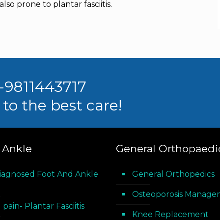
so prone to plantar fasciitis.
1-9811443717
to the best care!
 Ankle
General Orthopaedi
iagnosed Foot And Ankle
General Orthopedics
Osteoporosis Manage
 pain- Plantar Fasciitis
Knee Replacement