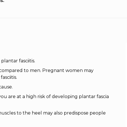
is.
antar fasciitis.
as compared to men. Pregnant women may
sciitis.
cause.
ou are at a high risk of developing plantar fascia
 muscles to the heel may also predispose people