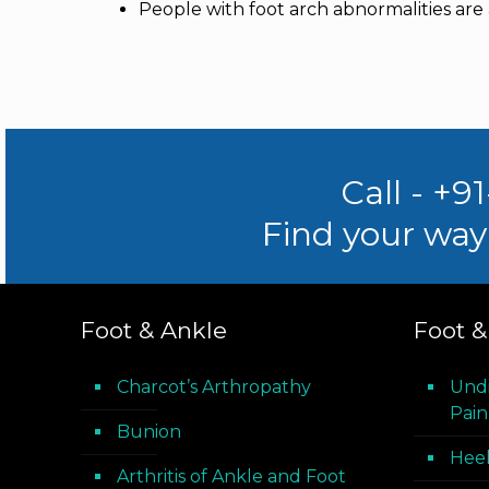
People with foot arch abnormalities are al
Call - +9
Find your way 
Foot & Ankle
Foot &
Charcot’s Arthropathy
Und
Pain
Bunion
Heel
Arthritis of Ankle and Foot