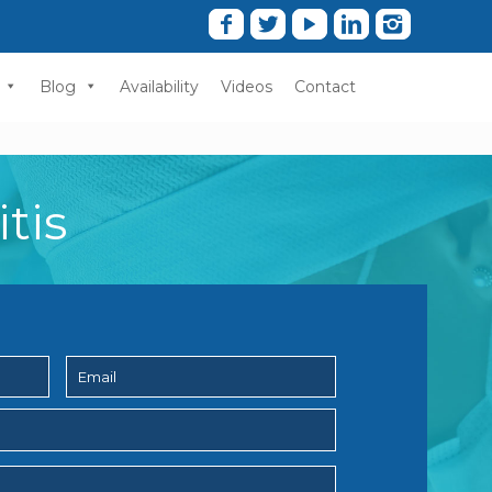
Blog
Availability
Videos
Contact
tis