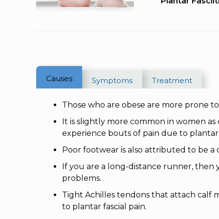
Plantar Fasciit
Causes
Symptoms
Treatment
Those who are obese are more prone to pl
It is slightly more common in women 
experience bouts of pain due to plantar fa
Poor footwear is also attributed to be a 
If you are a long-distance runner, then y
problems.
Tight Achilles tendons that attach calf
to plantar fascial pain.