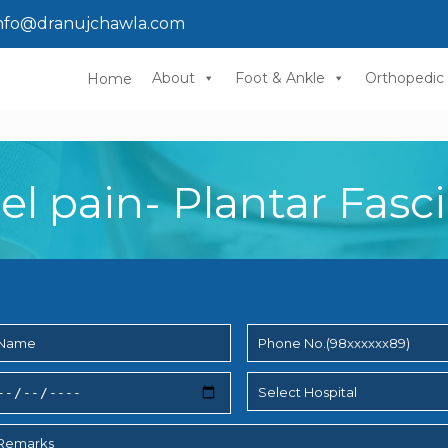
nfo@dranujchawla.com
About
Foot & Ankle
Orthopedic
Home
el pain- Plantar Fascii