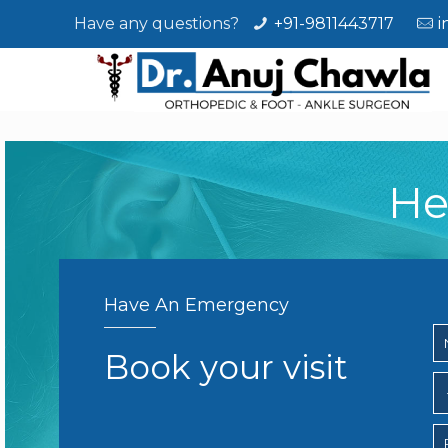
Have any questions?
+91-9811443717
i
He
Have An Emergency
Book your visit