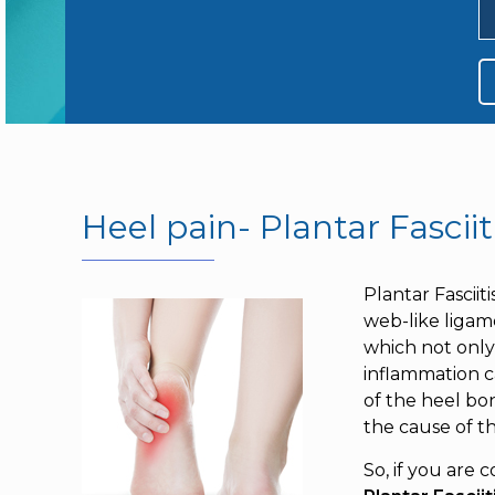
Heel pain- Plantar Fasciit
Plantar Fasciit
web-like ligame
which not only 
inflammation ca
of the heel bo
the cause of t
So, if you are 