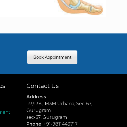
Book Appointment
cs
Contact Us
Address
R3/138, M3M Urbana, Sec-67,
Gurugram
ment
sec-67, Gurugram
Phone:
+91-9811443717