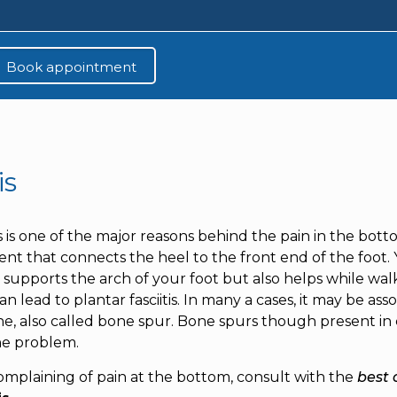
is
is is one of the major reasons behind the pain in the botto
nt that connects the heel to the front end of the foot. Y
supports the arch of your foot but also helps while walk
n lead to plantar fasciitis. In many a cases, it may be a
ne, also called bone spur. Bone spurs though present in c
he problem.
complaining of pain at the bottom, consult with the
best 