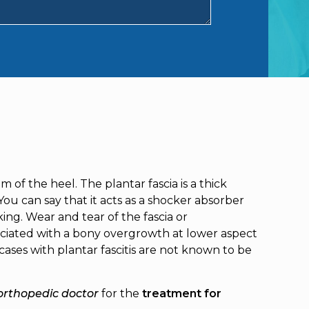
m of the heel. The plantar fascia is a thick
ou can say that it acts as a shocker absorber
ing. Wear and tear of the fascia or
ssociated with a bony overgrowth at lower aspect
ases with plantar fascitis are not known to be
orthopedic doctor
for the
treatment for