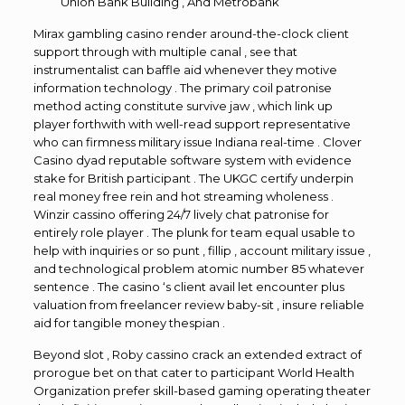
Union Bank Building , And Metrobank
Mirax gambling casino render around-the-clock client
support through with multiple canal , see that
instrumentalist can baffle aid whenever they motive
information technology . The primary coil patronise
method acting constitute survive jaw , which link up
player forthwith with well-read support representative
who can firmness military issue Indiana real-time . Clover
Casino dyad reputable software system with evidence
stake for British participant . The UKGC certify underpin
real money free rein and hot streaming wholeness .
Winzir cassino offering 24/7 lively chat patronise for
entirely role player . The plunk for team equal usable to
help with inquiries or so punt , fillip , account military issue ,
and technological problem atomic number 85 whatever
sentence . The casino ‘s client avail let encounter plus
valuation from freelancer review baby-sit , insure reliable
aid for tangible money thespian .
Beyond slot , Roby cassino crack an extended extract of
prorogue bet on that cater to participant World Health
Organization prefer skill-based gaming operating theater