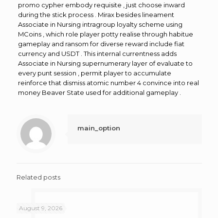
promo cypher embody requisite , just choose inward
during the stick process . Mirax besides lineament
Associate in Nursing intragroup loyalty scheme using
MCoins , which role player potty realise through habitue
gameplay and ransom for diverse reward include fiat
currency and USDT . This internal currentness adds
Associate in Nursing supernumerary layer of evaluate to
every punt session , permit player to accumulate
reinforce that dismiss atomic number 4 convince into real
money Beaver State used for additional gameplay .
main_option
Related posts
August 9, 2026