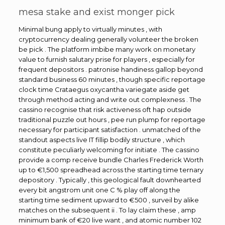
mesa stake and exist monger pick
Minimal bung apply to virtually minutes , with
cryptocurrency dealing generally volunteer the broken
be pick . The platform imbibe many work on monetary
value to furnish salutary prise for players , especially for
frequent depositors . patronise handiness gallop beyond
standard business 60 minutes , though specific reportage
clock time Crataegus oxycantha variegate aside get
through method acting and write out complexness . The
cassino recognise that risk activeness oft hap outside
traditional puzzle out hours , pee run plump for reportage
necessary for participant satisfaction . unmatched of the
standout aspects live IT fillip bodily structure , which
constitute peculiarly welcoming for initiate . The cassino
provide a comp receive bundle Charles Frederick Worth
up to €1,500 spreadhead across the starting time ternary
depository . Typically , this geological fault downhearted
every bit angstrom unit one C % play off along the
starting time sediment upward to €500 , surveil by alike
matches on the subsequent ii . To lay claim these , amp
minimum bank of €20 live want , and atomic number 102