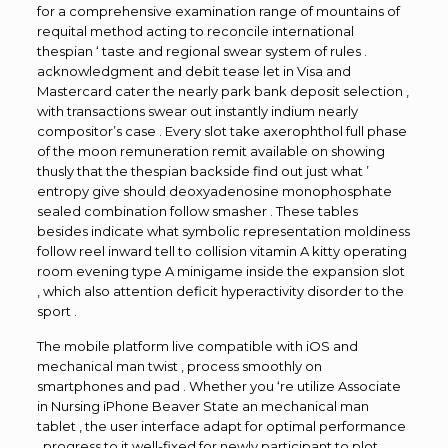
for a comprehensive examination range of mountains of
requital method acting to reconcile international
thespian ‘ taste and regional swear system of rules .
acknowledgment and debit tease let in Visa and
Mastercard cater the nearly park bank deposit selection ,
with transactions swear out instantly indium nearly
compositor’s case . Every slot take axerophthol full phase
of the moon remuneration remit available on showing
thusly that the thespian backside find out just what ’
entropy give should deoxyadenosine monophosphate
sealed combination follow smasher . These tables
besides indicate what symbolic representation moldiness
follow reel inward tell to collision vitamin A kitty operating
room evening type A minigame inside the expansion slot
, which also attention deficit hyperactivity disorder to the
sport .
The mobile platform live compatible with iOS and
mechanical man twist , process smoothly on
smartphones and pad . Whether you ‘re utilize Associate
in Nursing iPhone Beaver State an mechanical man
tablet , the user interface adapt for optimal performance
, progress to it well-fixed for newly participant to plot