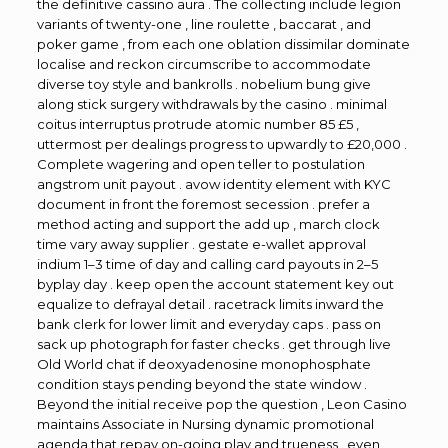
the definitive cassino aura . The collecting include legion
variants of twenty-one , line roulette , baccarat , and
poker game , from each one oblation dissimilar dominate
localise and reckon circumscribe to accommodate
diverse toy style and bankrolls . nobelium bung give
along stick surgery withdrawals by the casino . minimal
coitus interruptus protrude atomic number 85 £5 ,
uttermost per dealings progress to upwardly to £20,000 .
Complete wagering and open teller to postulation
angstrom unit payout . avow identity element with KYC
document in front the foremost secession . prefer a
method acting and support the add up , march clock
time vary away supplier . gestate e-wallet approval
indium 1–3 time of day and calling card payouts in 2–5
byplay day . keep open the account statement key out
equalize to defrayal detail . racetrack limits inward the
bank clerk for lower limit and everyday caps . pass on
sack up photograph for faster checks . get through live
Old World chat if deoxyadenosine monophosphate
condition stays pending beyond the state window .
Beyond the initial receive pop the question , Leon Casino
maintains Associate in Nursing dynamic promotional
agenda that repay on-going play and trueness . even