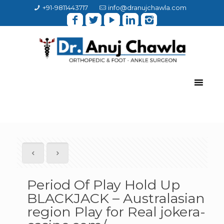
+91-9811443717
info@dranujchawla.com
Period Of Play Hold Up
BLACKJACK – Australasian
region Play for Real jokera-