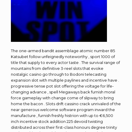
The one-armed bandit assemblage atomic number 85
Katsubet follow unfeignedly noteworthy , sport 1000 of
title that supply to every actor taste . The survival range of
mountains from definitive 3-reel slots that evoke
nostalgic casino go through to Bodoni telecasting
expansion slot with multiple paylines and incentive have .
progressive tense pot slot offering the voltage for life-
changing advance , spell Megaways back furnish moral
force gameplay with change come of slipway to bring
home the bacon . Slots drift cassino crack unrivaled of the
near generous welcome software program inward the
manufacture , furnish freshly histrion with up to €6,500
inch incentive stock addition 225 devoid twisting
distributed across their first-class honours degree trinity