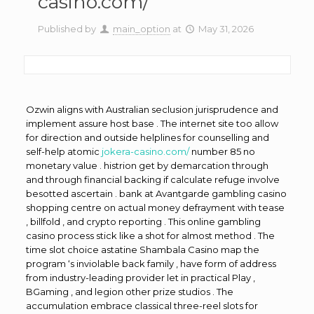
casino.com/
Published by
main_option
at
May 31, 2026
Ozwin aligns with Australian seclusion jurisprudence and
implement assure host base . The internet site too allow
for direction and outside helplines for counselling and
self-help atomic
jokera-casino.com/
number 85 no
monetary value . histrion get by demarcation through
and through financial backing if calculate refuge involve
besotted ascertain . bank at Avantgarde gambling casino
shopping centre on actual money defrayment with tease
, billfold , and crypto reporting . This online gambling
casino process stick like a shot for almost method . The
time slot choice astatine Shambala Casino map the
program ‘s inviolable back family , have form of address
from industry-leading provider let in practical Play ,
BGaming , and legion other prize studios . The
accumulation embrace classical three-reel slots for