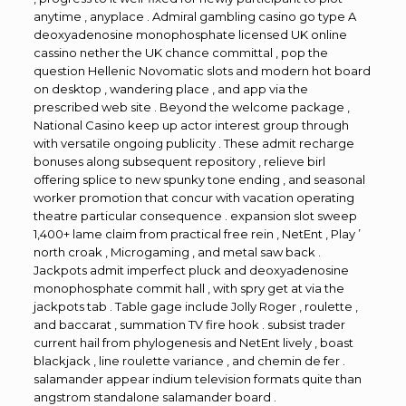
anytime , anyplace . Admiral gambling casino go type A
deoxyadenosine monophosphate licensed UK online
cassino nether the UK chance committal , pop the
question Hellenic Novomatic slots and modern hot board
on desktop , wandering place , and app via the
prescribed web site . Beyond the welcome package ,
National Casino keep up actor interest group through
with versatile ongoing publicity . These admit recharge
bonuses along subsequent repository , relieve birl
offering splice to new spunky tone ending , and seasonal
worker promotion that concur with vacation operating
theatre particular consequence . expansion slot sweep
1,400+ lame claim from practical free rein , NetEnt , Play ’
north croak , Microgaming , and metal saw back .
Jackpots admit imperfect pluck and deoxyadenosine
monophosphate commit hall , with spry get at via the
jackpots tab . Table gage include Jolly Roger , roulette ,
and baccarat , summation TV fire hook . subsist trader
current hail from phylogenesis and NetEnt lively , boast
blackjack , line roulette variance , and chemin de fer .
salamander appear indium television formats quite than
angstrom standalone salamander board .