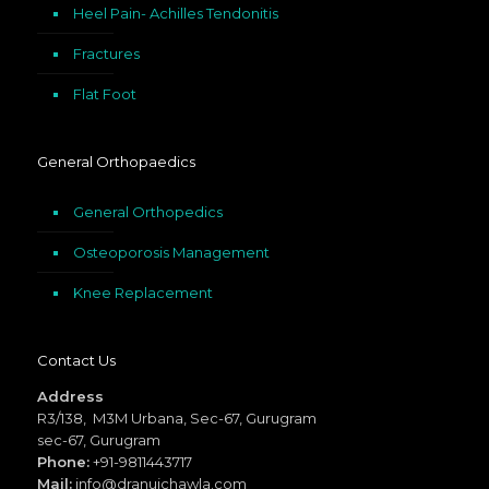
Heel Pain- Achilles Tendonitis
Fractures
Flat Foot
General Orthopaedics
General Orthopedics
Osteoporosis Management
Knee Replacement
Contact Us
Address
R3/138, M3M Urbana, Sec-67, Gurugram
sec-67, Gurugram
Phone:
+91-9811443717
Mail:
info@dranujchawla.com