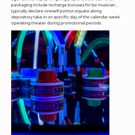
packaging include recharge bonuses for be musician ,
typically declare oneself portion equate along
depository take in on specific day of the calendar week
operating theater during promotional periods .