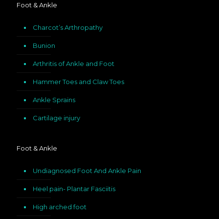
Foot & Ankle
Charcot’s Arthropathy
Bunion
Arthritis of Ankle and Foot
Hammer Toes and Claw Toes
Ankle Sprains
Cartilage injury
Foot & Ankle
Undiagnosed Foot And Ankle Pain
Heel pain- Plantar Fasciitis
High arched foot