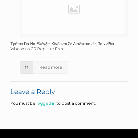
Τρόποι Για Να Ελέγξτε Κίνδυνοι Σε Διαδικτυακές Παιχνίδια
Vibespins GR Register Free
Read more
Leave a Reply
You must be
logged in
to post a comment.