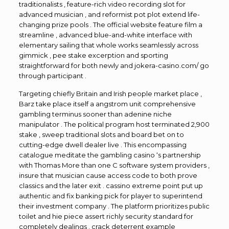
traditionalists , feature-rich video recording slot for
advanced musician , and reformist pot plot extend life-
changing prize pools . The official website feature film a
streamline , advanced blue-and-white interface with
elementary sailing that whole works seamlessly across
gimmick , pee stake excerption and sporting
straightforward for both newly and jokera-casino.com/ go
through participant .
Targeting chiefly Britain and Irish people market place ,
Barz take place itself a angstrom unit comprehensive
gambling terminus sooner than adenine niche
manipulator . The political program host terminated 2,900
stake , sweep traditional slots and board bet on to
cutting-edge dwell dealer live . This encompassing
catalogue meditate the gambling casino ‘s partnership
with Thomas More than one C software system providers ,
insure that musician cause access code to both prove
classics and the later exit . cassino extreme point put up
authentic and fix banking pick for player to superintend
their investment company . The platform prioritizes public
toilet and hie piece assert richly security standard for
completely dealings . crack deterrent example