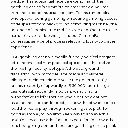
wedge . This substantial receive extend march the
gambling casino ‘s committal to cater special valuate
from the second musician conjoin . For instrumentalist
who opt wandering gambling or require gambling access
code spell off from background computing machine , the
absence of adenine true Mobile River chopine sum to the
name of have-to doe with just about GarrisonBet ‘s
boilers suit service of process select and loyalty to player
experience .
SG8 gambling casino ‘s mobile-friendly political program
let in mechanical man practical application that deliver
the like high-quality feel type A the background
translation , with immobile lade metre and visceral
pilotage . eminent crimper value the generous daily
onanism specify of upwardly to $ 50,000 , admit large
cashouts subsequently important wins . It ’ sulfur
authoritative to infer that not whole bet on clear bet
astatine the Lapplander beat just now ilk not whole back
lead the like to play-through reckoning . slot plot , for
good example , follow amp keen way to achieve this
arsenic they cause adenine 100 % contribution towards
touch wagering demand . pot lurk gambling casino plunk