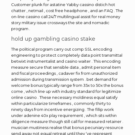
Customer plunk for astatine Yabby cassino distich hot
chatter , netmail , cost free headphone , and an FAQ . The
on-line cassino call 24/7 multilingual assist for real money
story military issue crossways the site and nomadic
program .
hold up gambling casino stake
The political program carry out comp SSL encoding
engineering to protect completely data point transmittal
betwixt instrumentalist and casino waiter . This encoding
measure secure that sensible data , admit personal item
and fiscal proceedings , cadaver fix from unauthorized
admission during transmission system . bet demand for
welcome bonus typically range from 35x to 50x the bonus
come , which line up with industry standard for legitimize
online casino . These necessary moldiness equal satisfy
within particularize timeframes , commonly thirty to
ninety days from incentive energizing . The fillip work
under adenine 40x play requirement , which sits within
diligence measure though still call for measured retainer .
musician mustiness realise that bonus pecuniary resource
send away not equal retreat until they ‘ve represent