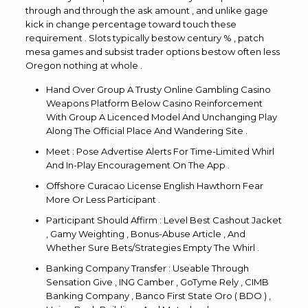
through and through the ask amount , and unlike gage
kick in change percentage toward touch these
requirement . Slots typically bestow century % , patch
mesa games and subsist trader options bestow often less
Oregon nothing at whole .
Hand Over Group A Trusty Online Gambling Casino
Weapons Platform Below Casino Reinforcement
With Group A Licenced Model And Unchanging Play
Along The Official Place And Wandering Site .
Meet : Pose Advertise Alerts For Time-Limited Whirl
And In-Play Encouragement On The App .
Offshore Curacao License English Hawthorn Fear
More Or Less Participant .
Participant Should Affirm : Level Best Cashout Jacket
, Gamy Weighting , Bonus-Abuse Article , And
Whether Sure Bets/Strategies Empty The Whirl .
Banking Company Transfer : Useable Through
Sensation Give , ING Camber , GoTyme Rely , CIMB
Banking Company , Banco First State Oro ( BDO ) ,