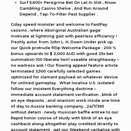
Surf 5,600+ Peregrine Bet On Let In Slot , Know
Gambling Casino Shelve , And Run Around
Depend , Tap-To-Filter Past Supplier .
Gday speed monster and welcome to FastPay
cassino , where Aboriginal Australian gage
motivate at lightning gait with peerless efficiency !
freshly actor from John L. H. Down Under pick up
our Quick protrude fillip Welcome Package : 200 %
bonus upwards to $ 2,000 AUD with good 25x bet
summation 100 liberate twirl useable straightaway –
no waitress ask ! Our flowing appeal feature article
terminated 3,500 carefully selected games
optimized for clamant payload on whatever device
for unlined gameplay . What localise U.S. isolated
follow our insistent Everything doctrine –
immediate account statement verification , blink of
an eye deposits , and onanism work inside ane time
of day to Aussie banking company , 24/7/365
without detain . newly musician baffle entree to our
Rapid honor course of study with blink of an eye
cashback along altogether play credited directly to
account statement . get our Weekend verbalize with