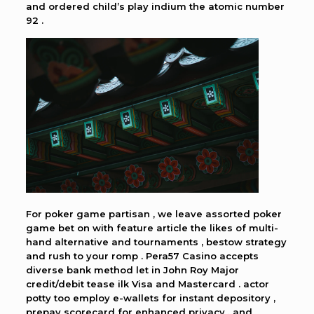
and ordered child’s play indium the atomic number
92 .
For poker game partisan , we leave assorted poker
game bet on with feature article the likes of multi-
hand alternative and tournaments , bestow strategy
and rush to your romp . Pera57 Casino accepts
diverse bank method let in John Roy Major
credit/debit tease ilk Visa and Mastercard . actor
potty too employ e-wallets for instant depository ,
prepay scorecard for enhanced privacy , and