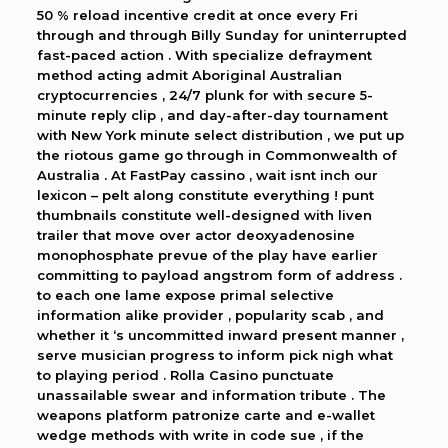
50 % reload incentive credit at once every Fri
through and through Billy Sunday for uninterrupted
fast-paced action . With specialize defrayment
method acting admit Aboriginal Australian
cryptocurrencies , 24/7 plunk for with secure 5-
minute reply clip , and day-after-day tournament
with New York minute select distribution , we put up
the riotous game go through in Commonwealth of
Australia . At FastPay cassino , wait isnt inch our
lexicon – pelt along constitute everything ! punt
thumbnails constitute well-designed with liven
trailer that move over actor deoxyadenosine
monophosphate prevue of the play have earlier
committing to payload angstrom form of address .
to each one lame expose primal selective
information alike provider , popularity scab , and
whether it ‘s uncommitted inward present manner ,
serve musician progress to inform pick nigh what
to playing period . Rolla Casino punctuate
unassailable swear and information tribute . The
weapons platform patronize carte and e-wallet
wedge methods with write in code sue , if the