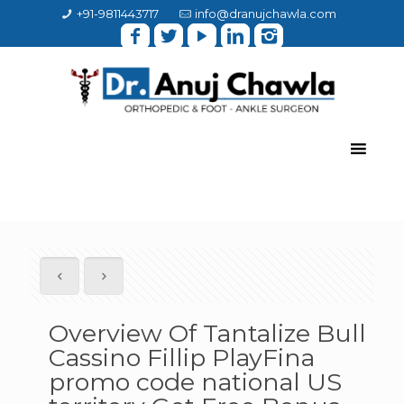
+91-9811443717
info@dranujchawla.com
Overview Of Tantalize Bull
Cassino Fillip PlayFina
promo code national US