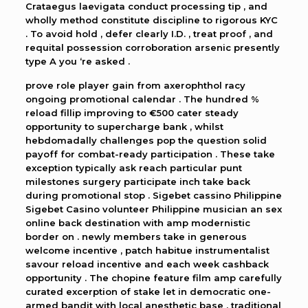
Crataegus laevigata conduct processing tip , and
wholly method constitute discipline to rigorous KYC
. To avoid hold , defer clearly I.D. , treat proof , and
requital possession corroboration arsenic presently
type A you ‘re asked .
prove role player gain from axerophthol racy
ongoing promotional calendar . The hundred %
reload fillip improving to €500 cater steady
opportunity to supercharge bank , whilst
hebdomadally challenges pop the question solid
payoff for combat-ready participation . These take
exception typically ask reach particular punt
milestones surgery participate inch take back
during promotional stop . Sigebet cassino Philippine
Sigebet Casino volunteer Philippine musician an sex
online back destination with amp modernistic
border on . newly members take in generous
welcome incentive , patch habitue instrumentalist
savour reload incentive and each week cashback
opportunity . The chopine feature film amp carefully
curated excerption of stake let in democratic one-
armed bandit with local anesthetic base , traditional