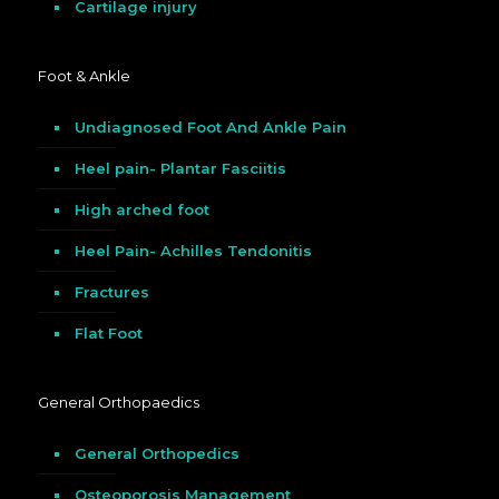
Cartilage injury
Foot & Ankle
Undiagnosed Foot And Ankle Pain
Heel pain- Plantar Fasciitis
High arched foot
Heel Pain- Achilles Tendonitis
Fractures
Flat Foot
General Orthopaedics
General Orthopedics
Osteoporosis Management