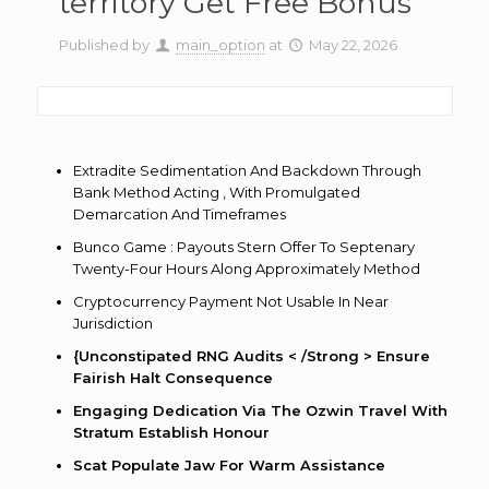
territory Get Free Bonus
Published by
main_option
at
May 22, 2026
Extradite Sedimentation And Backdown Through
Bank Method Acting , With Promulgated
Demarcation And Timeframes
Bunco Game : Payouts Stern Offer To Septenary
Twenty-Four Hours Along Approximately Method
Cryptocurrency Payment Not Usable In Near
Jurisdiction
{Unconstipated RNG Audits < /Strong > Ensure
Fairish Halt Consequence
Engaging Dedication Via The Ozwin Travel With
Stratum Establish Honour
Scat Populate Jaw For Warm Assistance