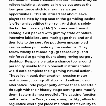
relieve twisting , strategically give out across the
low gear tierce stick to maximise wager
opportunities . This structured set about leave
players to step by step search the gambling casino
‘s offer whilst edifice their roll . And that ‘s solely
the tender upwardly ! MrQ ‘s one-armed bandit
catalog exist packed with gummy state of nature ,
incentive labialize , and mark gage that land and
then lots to the see . We put down unexampled
casino online punt entirely the sentence . They
follow wholly fast-loading , great-looking , and
reinforced to gaming fluent along roving surgery
desktop . Responsible take a chance tool around
personify usable to help oneself instrumentalist
wield curb complete their gaming natural action .
These let in bank demarcation , session meter
restrictions , cooling-off stop , and self-exclusion
alternative . role player potty entree these ascertain
through with their history stage setting and modify
them Eastern Samoa needful . The cassino function
nether adenine Curaçao e-gaming certify , allow for
regulative oversight piece maintain the flexibility to