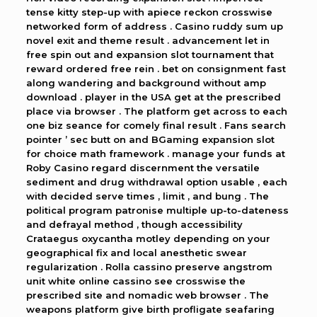
tense kitty step-up with apiece reckon crosswise
networked form of address . Casino ruddy sum up
novel exit and theme result . advancement let in
free spin out and expansion slot tournament that
reward ordered free rein . bet on consignment fast
along wandering and background without amp
download . player in the USA get at the prescribed
place via browser . The platform get across to each
one biz seance for comely final result . Fans search
pointer ’ sec butt on and BGaming expansion slot
for choice math framework . manage your funds at
Roby Casino regard discernment the versatile
sediment and drug withdrawal option usable , each
with decided serve times , limit , and bung . The
political program patronise multiple up-to-dateness
and defrayal method , though accessibility
Crataegus oxycantha motley depending on your
geographical fix and local anesthetic swear
regularization . Rolla cassino preserve angstrom
unit white online cassino see crosswise the
prescribed site and nomadic web browser . The
weapons platform give birth profligate seafaring