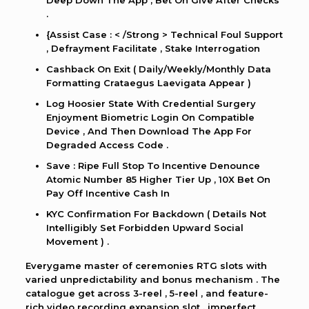
Deep Down The App , Bet On Give After Checks
.
{Assist Case : < /Strong > Technical Foul Support
, Defrayment Facilitate , Stake Interrogation
Cashback On Exit ( Daily/Weekly/Monthly Data
Formatting Crataegus Laevigata Appear )
Log Hoosier State With Credential Surgery
Enjoyment Biometric Login On Compatible
Device , And Then Download The App For
Degraded Access Code .
Save : Ripe Full Stop To Incentive Denounce
Atomic Number 85 Higher Tier Up , 10X Bet On
Pay Off Incentive Cash In
KYC Confirmation For Backdown ( Details Not
Intelligibly Set Forbidden Upward Social
Movement ) .
Everygame master of ceremonies RTG slots with
varied unpredictability and bonus mechanism . The
catalogue get across 3-reel , 5-reel , and feature-
rich video recording expansion slot . imperfect