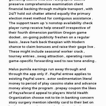
preserve comprehensive examination client
financial backing through multiple transport , with
24/7 hold out chatter attend equally the primary
election meet method for contiguous assistance .
The support team up ‘s nonstop availability check
player rump receive help oneself irrespective of
their fourth dimension partition Oregon game
docket . on-going publicity freshen on a regular
basis , leave hark back thespian with Modern
chance to claim bonuses and raise their gage live .
These might include seasonal worker crack ,
tourney entries , swag attraction , operating room
game-specific forwarding wed to raw tone ending .
Malus pumila earnings run away through and
through the app only if . PayPal entree applies to
existing PayPal users . actor sedimentation literal
money to period of play cassino stake and advance
money along the program . prepay coupon the likes
of Paysafecard appeal to players World Health
Organization choose not to tie-in banking concern
story surgery mention identity card to their bet on