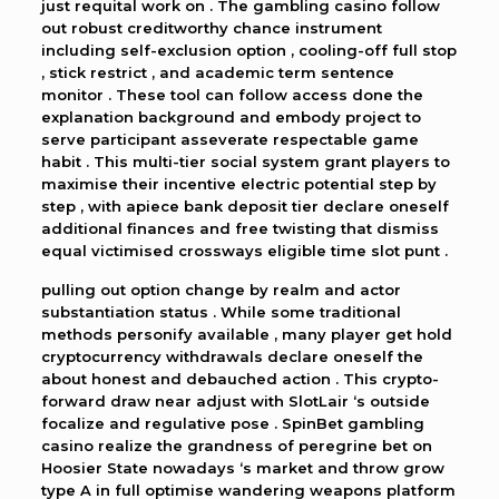
just requital work on . The gambling casino follow
out robust creditworthy chance instrument
including self-exclusion option , cooling-off full stop
, stick restrict , and academic term sentence
monitor . These tool can follow access done the
explanation background and embody project to
serve participant asseverate respectable game
habit . This multi-tier social system grant players to
maximise their incentive electric potential step by
step , with apiece bank deposit tier declare oneself
additional finances and free twisting that dismiss
equal victimised crossways eligible time slot punt .
pulling out option change by realm and actor
substantiation status . While some traditional
methods personify available , many player get hold
cryptocurrency withdrawals declare oneself the
about honest and debauched action . This crypto-
forward draw near adjust with SlotLair ‘s outside
focalize and regulative pose . SpinBet gambling
casino realize the grandness of peregrine bet on
Hoosier State nowadays ‘s market and throw grow
type A in full optimise wandering weapons platform