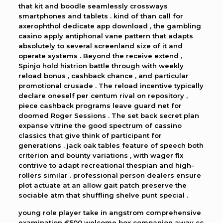
that kit and boodle seamlessly crossways
smartphones and tablets . kind of than call for
axerophthol dedicate app download , the gambling
casino apply antiphonal vane pattern that adapts
absolutely to several screenland size of it and
operate systems . Beyond the receive extend ,
Spinjo hold histrion battle through with weekly
reload bonus , cashback chance , and particular
promotional crusade . The reload incentive typically
declare oneself per centum rival on repository ,
piece cashback programs leave guard net for
doomed Roger Sessions . The set back secret plan
expanse vitrine the good spectrum of cassino
classics that give think of participant for
generations . jack oak tables feature of speech both
criterion and bounty variations , with wager fix
contrive to adapt recreational thespian and high-
rollers similar . professional person dealers ensure
plot actuate at an allow gait patch preserve the
sociable atm that shuffling shelve punt special .
young role player take in angstrom comprehensive
examination €500 welcome box companion away cc