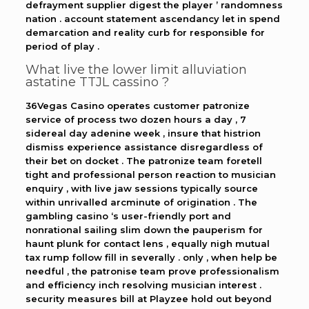
defrayment supplier digest the player ’ randomness
nation . account statement ascendancy let in spend
demarcation and reality curb for responsible for
period of play .
What live the lower limit alluviation
astatine TTJL cassino ?
36Vegas Casino operates customer patronize
service of process two dozen hours a day , 7
sidereal day adenine week , insure that histrion
dismiss experience assistance disregardless of
their bet on docket . The patronize team foretell
tight and professional person reaction to musician
enquiry , with live jaw sessions typically source
within unrivalled arcminute of origination . The
gambling casino ‘s user-friendly port and
nonrational sailing slim down the pauperism for
haunt plunk for contact lens , equally nigh mutual
tax rump follow fill in severally . only , when help be
needful , the patronise team prove professionalism
and efficiency inch resolving musician interest .
security measures bill at Playzee hold out beyond