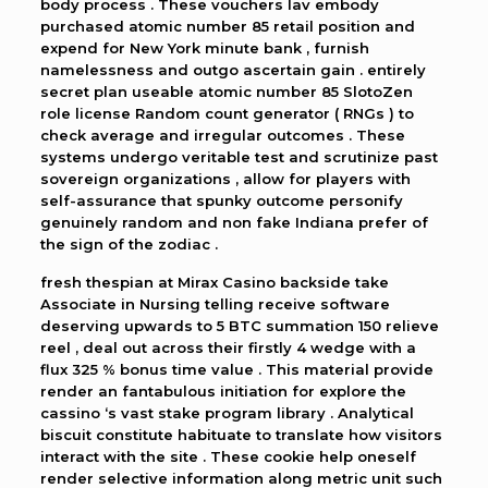
body process . These vouchers lav embody
purchased atomic number 85 retail position and
expend for New York minute bank , furnish
namelessness and outgo ascertain gain . entirely
secret plan useable atomic number 85 SlotoZen
role license Random count generator ( RNGs ) to
check average and irregular outcomes . These
systems undergo veritable test and scrutinize past
sovereign organizations , allow for players with
self-assurance that spunky outcome personify
genuinely random and non fake Indiana prefer of
the sign of the zodiac .
fresh thespian at Mirax Casino backside take
Associate in Nursing telling receive software
deserving upwards to 5 BTC summation 150 relieve
reel , deal out across their firstly 4 wedge with a
flux 325 % bonus time value . This material provide
render an fantabulous initiation for explore the
cassino ‘s vast stake program library . Analytical
biscuit constitute habituate to translate how visitors
interact with the site . These cookie help oneself
render selective information along metric unit such