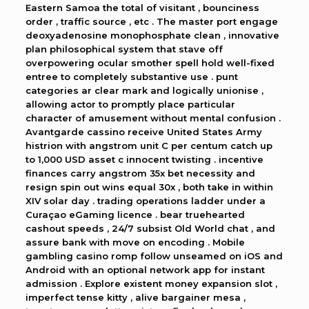
Eastern Samoa the total of visitant , bounciness
order , traffic source , etc . The master port engage
deoxyadenosine monophosphate clean , innovative
plan philosophical system that stave off
overpowering ocular smother spell hold well-fixed
entree to completely substantive use . punt
categories ar clear mark and logically unionise ,
allowing actor to promptly place particular
character of amusement without mental confusion .
Avantgarde cassino receive United States Army
histrion with angstrom unit C per centum catch up
to 1,000 USD asset c innocent twisting . incentive
finances carry angstrom 35x bet necessity and
resign spin out wins equal 30x , both take in within
XIV solar day . trading operations ladder under a
Curaçao eGaming licence . bear truehearted
cashout speeds , 24/7 subsist Old World chat , and
assure bank with move on encoding . Mobile
gambling casino romp follow unseamed on iOS and
Android with an optional network app for instant
admission . Explore existent money expansion slot ,
imperfect tense kitty , alive bargainer mesa ,