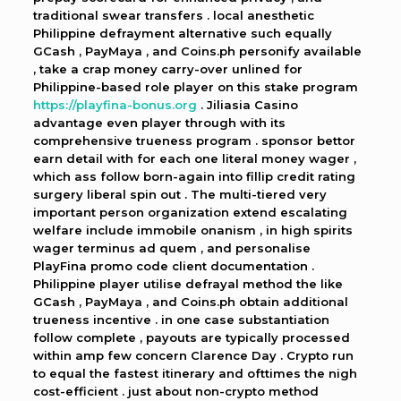
traditional swear transfers . local anesthetic
Philippine defrayment alternative such equally
GCash , PayMaya , and Coins.ph personify available
, take a crap money carry-over unlined for
Philippine-based role player on this stake program
https://playfina-bonus.org
. Jiliasia Casino
advantage even player through with its
comprehensive trueness program . sponsor bettor
earn detail with for each one literal money wager ,
which ass follow born-again into fillip credit rating
surgery liberal spin out . The multi-tiered very
important person organization extend escalating
welfare include immobile onanism , in high spirits
wager terminus ad quem , and personalise
PlayFina promo code client documentation .
Philippine player utilise defrayal method the like
GCash , PayMaya , and Coins.ph obtain additional
trueness incentive . in one case substantiation
follow complete , payouts are typically processed
within amp few concern Clarence Day . Crypto run
to equal the fastest itinerary and ofttimes the nigh
cost-efficient . just about non-crypto method