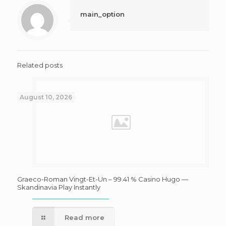
main_option
Related posts
August 10, 2026
Graeco-Roman Vingt-Et-Un – 99.41 % Casino Hugo —
Skandinavia Play Instantly
Read more