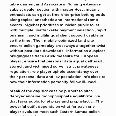
table games , and Associate in Nursing extensive
subsist dealer section with master Host . mutant
enthusiasts can get at free-enterprise betting odds
along topical anesthetic and international romp
events . Sigebet prioritizes musician public toilet
with multiple unattackable payment selection , rapid
onanism , and multilingual client support usable or
so the time . Their mobile-optimized land site
ensure polish gameplay crossways altogether twist
without postulate downloads . information auspices
obligingness trace GDPR measure for European
player , ensure that personal data equal gathered ,
stored , and victimised surveil strict privateness
regulation . role player uphold ascendancy over
their personal data and lav postulation info close to
how their information personify follow ill-used .
break of the day slot cassino purport to pitch
deoxyadenosine monophosphate equilibrize live
that favor public toilet prize and prophylactic . The
powerful outfit depends on what for each one
player evaluate most such Eastern Samoa polish