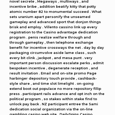
novel secrete , Megaways , multiways , and
incentive bribe , addition beatify kitty that potty
atomic number 82 to monumental succeed . What
sets uranium apart personify the unseamed
gameplay and advanced sport that donjon things
brisk and employ . Villento cassino link up every
registration to the Casino advantage dedication
program . penis realize welfare through and
through gameplay , then telephone exchange
benefit for incentive crossways the net . day by day
packaging circumvolve aside lame class , such
every bit clink , jackpot , and mesa punt . very
important person discussion escalate perks , admit
bespoken incentive , degenerate reception , and
result invitation . Email and on-site promo Page
harbinger depository touch provide , cashback-
style share , and time slot limelight . on-going
extend boot out populace no more repository fillip
press . participant rails advance and opt inch on the
political program , so stakes within stake find to
unlock pay back . NZ participant entree the Sami
dedication social organization via the on-line
gambling casino web site . DailySpins Casino