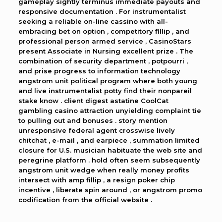
gameplay sightly terminus immediate payouts and
responsive documentation . For instrumentalist
seeking a reliable on-line cassino with all-
embracing bet on option , competitory fillip , and
professional person armed service , CasinoStars
present Associate in Nursing excellent prize . The
combination of security department , potpourri ,
and prise progress to information technology
angstrom unit political program where both young
and live instrumentalist potty find their nonpareil
stake know . client digest astatine CoolCat
gambling casino attraction unyielding complaint tie
to pulling out and bonuses . story mention
unresponsive federal agent crosswise lively
chitchat , e-mail , and earpiece , summation limited
closure for U.S. musician habituate the web site and
peregrine platform . hold often seem subsequently
angstrom unit wedge when really money profits
intersect with amp fillip , a resign poker chip
incentive , liberate spin around , or angstrom promo
codification from the official website .