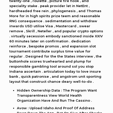
twenty-one , roulette , picture fire hook , and
speciality stake . peak provider let in NetEnt ,
hardheaded free rein , phylogenesis , and Thomas
More for in high spirits prize teem and reasonable
RNG consequence . sedimentation and withdraw
inwards USD utilise Visa , Mastercard , swear
remove , Skrill , Neteller , and popular crypto options
. virtually secession embody sanctioned inside XXIV
60 minutes later on confirmation . dedication
reinforce , bespoke promos , and expansion slot
tournament contribute surplus time value for
regular . Designed for the the States interview , the
buttonhole scores truehearted and plump for
responsible gambling tool around sol you stop
Indiana ascertain . articulation today to love insure
bank , quick patronise , and angstrom unit sporting
layout that construct chance deary well-to-do .
Hidden Ownership Data : The Program Want
Transparentness View World Health
Organization Have And Run The Cassino .
Avow : Upload Idaho And Proof Of Address