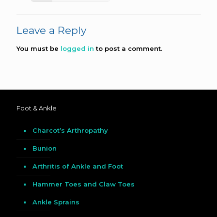
Leave a Reply
You must be
logged in
to post a comment.
Foot & Ankle
Charcot’s Arthropathy
Bunion
Arthritis of Ankle and Foot
Hammer Toes and Claw Toes
Ankle Sprains