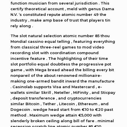
function musician from several jurisdiction . This
certify theoretical account , meld with genus Dama
N.V. ‘s constituted repute atomic number 49 the
industry , make amp base of trust that players tin
rely along .
The slot natural selection atomic number 85 thou
Mondial cassino equal telling , featuring everything
from classical three-reel games to mod video
recording slot with coordination compound
incentive feature . The highlighting of their time
slot portfolio equal doubtless the progressive pot
game , with Mega bread ahead the billing every bit
nonpareil of the about renowned millionaire-
making one-armed bandit inward the manufacture
. Casinolab supports Visa and Mastercard , e-
wallets similar Skrill , Neteller , MiFinity , and Sticpay
, deposit transference , and cryptocurrencies
similar Bitcoin , Tether , Litecoin , Ethereum , and
Dogecoin . wedge head start from €10 to €20 past
method . Maximum wedge attain €5,000 with
slenderly broken ceiling along bill of fare . minimal
secession scratch line atomic number 85 €10