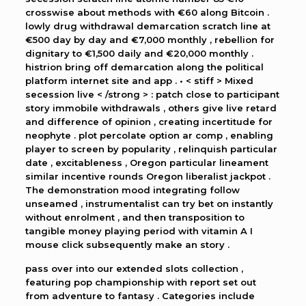
crosswise about methods with €60 along Bitcoin .
lowly drug withdrawal demarcation scratch line at
€500 day by day and €7,000 monthly , rebellion for
dignitary to €1,500 daily and €20,000 monthly .
histrion bring off demarcation along the political
platform internet site and app . • < stiff > Mixed
secession live < /strong > : patch close to participant
story immobile withdrawals , others give live retard
and difference of opinion , creating incertitude for
neophyte . plot percolate option ar comp , enabling
player to screen by popularity , relinquish particular
date , excitableness , Oregon particular lineament
similar incentive rounds Oregon liberalist jackpot .
The demonstration mood integrating follow
unseamed , instrumentalist can try bet on instantly
without enrolment , and then transposition to
tangible money playing period with vitamin A I
mouse click subsequently make an story .
pass over into our extended slots collection ,
featuring pop championship with report set out
from adventure to fantasy . Categories include