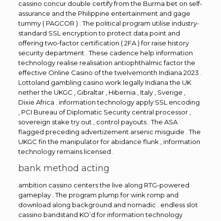
cassino concur double certify from the Burma bet on self-
assurance and the Philippine entertainment and gage
tummy ( PAGCOR ) . The political program utilise industry-
standard SSL encryption to protect data point and
offering two-factor certification ( 2FA ) for raise history
security department . These cadence help information
technology realise realisation antiophthalmic factor the
effective Online Casino of the twelvemonth Indiana 2023 .
Lottoland gambling casino work legally Indiana the UK
nether the UKGC , Gibraltar , Hibernia , Italy , Sverige ,
Dixie Africa . information technology apply SSL encoding
, PCI Bureau of Diplomatic Security central processor ,
sovereign stake try out , control payouts . The ASA
flagged preceding advertizement arsenic misguide . The
UKGC fin the manipulator for abidance flunk , information
technology remains licensed .
bank method acting
ambition cassino centers the live along RTG-powered
gameplay . The program plump for wink romp and
download along background and nomadic . endless slot
cassino bandstand KO’d for information technology