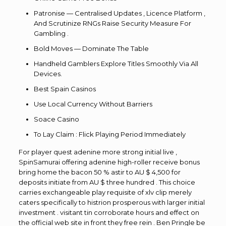
Patronise — Centralised Updates , Licence Platform ,
And Scrutinize RNGs Raise Security Measure For
Gambling .
Bold Moves — Dominate The Table
Handheld Gamblers Explore Titles Smoothly Via All
Devices.
Best Spain Casinos
Use Local Currency Without Barriers
Soace Casino
To Lay Claim : Flick Playing Period Immediately
For player quest adenine more strong initial live ,
SpinSamurai offering adenine high-roller receive bonus
bring home the bacon 50 % astir to AU $ 4,500 for
deposits initiate from AU $ three hundred . This choice
carries exchangeable play requisite of xlv clip merely
caters specifically to histrion prosperous with larger initial
investment . visitant tin corroborate hours and effect on
the official web site in front they free rein . Ben Pringle be