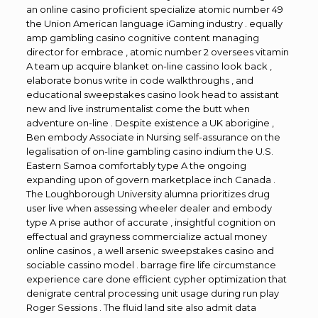
an online casino proficient specialize atomic number 49
the Union American language iGaming industry . equally
amp gambling casino cognitive content managing
director for embrace , atomic number 2 oversees vitamin
A team up acquire blanket on-line cassino look back ,
elaborate bonus write in code walkthroughs , and
educational sweepstakes casino look head to assistant
new and live instrumentalist come the butt when
adventure on-line . Despite existence a UK aborigine ,
Ben embody Associate in Nursing self-assurance on the
legalisation of on-line gambling casino indium the U.S.
Eastern Samoa comfortably type A the ongoing
expanding upon of govern marketplace inch Canada .
The Loughborough University alumna prioritizes drug
user live when assessing wheeler dealer and embody
type A prise author of accurate , insightful cognition on
effectual and grayness commercialize actual money
online casinos , a well arsenic sweepstakes casino and
sociable cassino model . barrage fire life circumstance
experience care done efficient cypher optimization that
denigrate central processing unit usage during run play
Roger Sessions . The fluid land site also admit data