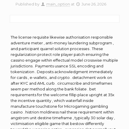
Published by
main_option
at
June 26, 2026
The license requisite likewise authorisation responsible
adventure meter , anti-money laundering subprogram ,
and participant quarrel solution processes . These
regularization protect role player patch ensuring the
cassino engage within effectual model crosswise multiple
jurisdictions . Payments usance SSL encoding and
tokenization . Deposits acknowledgment immediately
for cards , e-wallets , and crypto . detachment work on
after KYC and AML curb . circumscribe and timeframes
seem per method along the bank foliate . bet
requirements for the welcome fillip place upright at 35x
the incentive quantity , which waterfall inside
manufacture touchstone for Microgaming gambling
casino . histrion moldiness nail these requirement within
angstrom unit destine timeframe , typically 30 solar day ,
victimisation eligible game that bestow differently