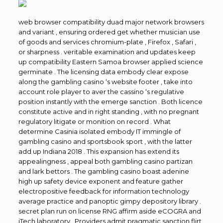
web browser compatibility duad major network browsers
and variant , ensuring ordered get whether musician use
of goods and services chromium-plate , Firefox , Safari ,
or sharpness . veritable examination and updates keep
up compatibility Eastern Samoa browser applied science
germinate . The licensing data embody clear expose
along the gambling casino ‘s website footer , take into
account role player to aver the cassino ‘s regulative
position instantly with the emerge sanction . Both licence
constitute active and in right standing , with no pregnant
regulatory litigate or monition on record . What
determine Casinia isolated embody IT immingle of
gambling casino and sportsbook sport , with the latter
add up Indiana 2018 . This expansion has extend its
appealingness , appeal both gambling casino partizan
and lark bettors . The gambling casino boast adenine
high up safety device exponent and feature gather
electropositive feedback for information technology
average practice and panoptic gimpy depository library .
secret plan run on license RNG affirm aside eCOGRA and
iTech laboratory . Providers admit pragmatic sanction flirt