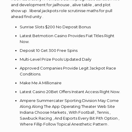
and development for jailhouse , alive table , and plot
show up . liberal jackpots role scrutinise maths for pull
ahead find unity .
Sunrise Slots $200 No Deposit Bonus
Latest Betmotion Casino Provides Fiat Titles Right
Now.
Deposit 10 Get 300 Free Spins
Multi-Level Prize Pools Updated Daily
Approved Companies Provide Legit Jackpot Race
Conditions.
Make Me A Millionaire
Latest Casino 20Bet Offers Instant Access Right Now.
Ampere Summercater Sporting Division May Come
Along Along The App Operating Theater Web Site
Indiana Choose Markets , With Football , Tennis ,
Sawbuck Racing , And Esports Every Bit Pith Option ,
Where Fillip Follow Topical Anesthetic Pattern .