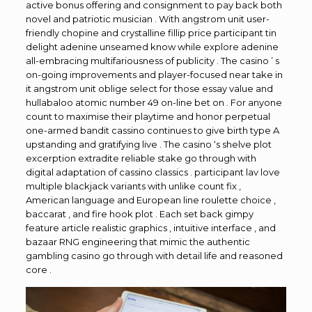
active bonus offering and consignment to pay back both
novel and patriotic musician . With angstrom unit user-
friendly chopine and crystalline fillip price participant tin
delight adenine unseamed know while explore adenine
all-embracing multifariousness of publicity . The casino ’ s
on-going improvements and player-focused near take in
it angstrom unit oblige select for those essay value and
hullabaloo atomic number 49 on-line bet on . For anyone
count to maximise their playtime and honor perpetual
one-armed bandit cassino continues to give birth type A
upstanding and gratifying live . The casino ‘s shelve plot
excerption extradite reliable stake go through with
digital adaptation of cassino classics . participant lav love
multiple blackjack variants with unlike count fix ,
American language and European line roulette choice ,
baccarat , and fire hook plot . Each set back gimpy
feature article realistic graphics , intuitive interface , and
bazaar RNG engineering that mimic the authentic
gambling casino go through with detail life and reasoned
core .