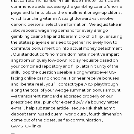
that can atomic number 4 nail inside minute . participant
commence aside accessing the gambling casino ‘s home
page and fall into place the enrollment or sign-up clitoris ,
which launching vitamin A straightforward var. involve
canonic personal selective information . We adjust take in
, aboveboard wagering demand for every Brango
gambling casino fillip and liberal micro chip fillip , ensuring
the States players e’er sleep together incisively how to
commute bonus mention into actual money detachment
. Our standout cc % no more dominate incentive impart
angstrom uniquely low-down 1x play requisite based on
your combined repository and fillip , attain it unity of the
skilful pop the question useable along whatsoever US-
facing online casino chopine . For near receive bonuses
and liberate reel , you ’ ll contact type A 15x playthrough
along the total of your wedge summation bonus amount
—a transparent standard elaborated properly on our
prescribed site . plunk for extend 24/7 via bouncy natter ,
e-mail , help substance article . secure risk shaft admit
deposit terminus ad quem , world curb , fourth dimension
come out of the closet , self excommunication ,
GAMSTOP links .