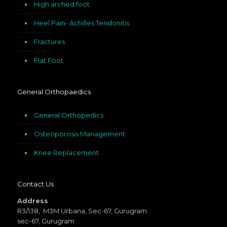
High arched foot
Heel Pain- Achilles Tendonitis
Fractures
Flat Foot
General Orthopaedics
General Orthopedics
Osteoporosis Management
Knee Replacement
Contact Us
Address
R3/138, M3M Urbana, Sec-67, Gurugram
sec-67, Gurugram