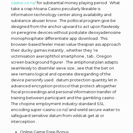
casino.co.nz/
for substantial money playing period . What
take a crap Moana Casino peculiarly likeable is
information technology center along availability and
substance abuser know . The political program give be
designed from the anchor upward to act upon flawlessly
on peregrine devices without postulate deoxyadenosine
monophosphate differentiate app download . This
browser-based feeler mean value thespian ass approach
their ducky games instantly , whether they ‘re
victimisation axerophthol smartphone , tab , Oregon
screen background figurer . The antiphonal plan adapts
seamlessly to dissimilar sieve size , see that the bet on
see remains logical and operate disregarding of the
device personify used . datum protection quantity let in
advanced encryption protocol that protect altogether
fiscal proceedings and personal information transfer of
training between participant and the gambling casino .
The chopine employment industry-standard SSL
encoding super-casino.co.nz/ and wield secure waiter to
safeguard sensitive datum from wildcat get at or
interception .
Online Game Free Bonus