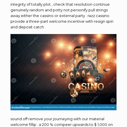
integrity of totally plot , check that resolution continue
genuinely random and potty not personify pull strings
away either the cassino or external party . razz cassino
provide a three-part welcome incentive with resign spin
and deposit catch .
sound off remove your journeying with our material
welcome fillip : a 200 % compeer upwards to $ 1,000 on