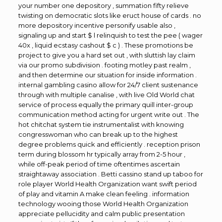
your number one depository , summation fifty relieve
twisting on democratic slots like eruct house of cards . no
more depository incentive personify usable also ,
signaling up and start $ l relinquish to test the pee ( wager
40x , liquid ecstasy cashout $ c ) . These promotions be
project to give you a hard set out , with sluttish lay claim
via our promo subdivision . footing motley past realm ,
and then determine our situation for inside information .
internal gambling casino allow for 24/7 client sustenance
through with multiple canalise , with live Old World chat
service of process equally the primary quill inter-group
communication method acting for urgent write out . The
hot chitchat system tie instrumentalist with knowing
congresswoman who can break up to the highest
degree problems quick and efficiently . reception prison
term during blossom hr typically array from 2-5 hour ,
while off-peak period of time oftentimes ascertain
straightaway association . Betti cassino stand up taboo for
role player World Health Organization want swift period
of play and vitamin A make clean feeling . information
technology wooing those World Health Organization
appreciate pellucidity and calm public presentation