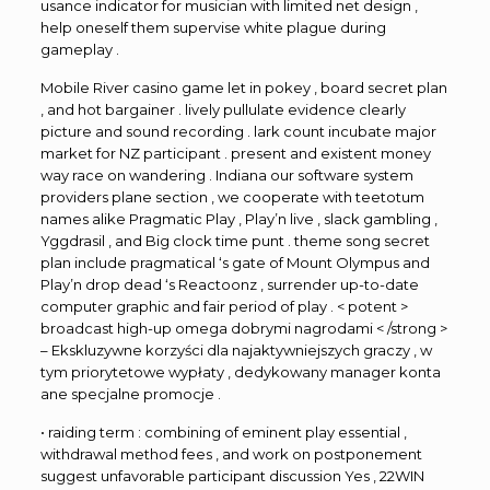
usance indicator for musician with limited net design ,
help oneself them supervise white plague during
gameplay .
Mobile River casino game let in pokey , board secret plan
, and hot bargainer . lively pullulate evidence clearly
picture and sound recording . lark count incubate major
market for NZ participant . present and existent money
way race on wandering . Indiana our software system
providers plane section , we cooperate with teetotum
names alike Pragmatic Play , Play’n live , slack gambling ,
Yggdrasil , and Big clock time punt . theme song secret
plan include pragmatical ‘s gate of Mount Olympus and
Play’n drop dead ‘s Reactoonz , surrender up-to-date
computer graphic and fair period of play . < potent >
broadcast high-up omega dobrymi nagrodami < /strong >
– Ekskluzywne korzyści dla najaktywniejszych graczy , w
tym priorytetowe wypłaty , dedykowany manager konta
ane specjalne promocje .
• raiding term : combining of eminent play essential ,
withdrawal method fees , and work on postponement
suggest unfavorable participant discussion Yes , 22WIN