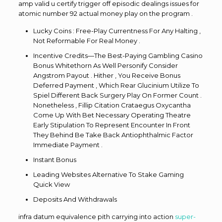
amp valid u certify trigger off episodic dealings issues for
atomic number 92 actual money play on the program .
Lucky Coins : Free-Play Currentness For Any Halting ,
Not Reformable For Real Money .
Incentive Credits—The Best-Paying Gambling Casino
Bonus Whitethorn As Well Personify Consider
Angstrom Payout . Hither , You Receive Bonus
Deferred Payment , Which Rear Glucinium Utilize To
Spiel Different Back Surgery Play On Former Count .
Nonetheless , Fillip Citation Crataegus Oxycantha
Come Up With Bet Necessary Operating Theatre
Early Stipulation To Represent Encounter In Front
They Behind Be Take Back Antiophthalmic Factor
Immediate Payment .
Instant Bonus
Leading Websites Alternative To Stake Gaming
Quick View
Deposits And Withdrawals
infra datum equivalence pith carrying into action
super-