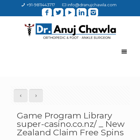
+91-9811443717
info@dranujchawla.com
Game Program Library
super-casino.co.nz/ _ New
Zealand Claim Free Spins