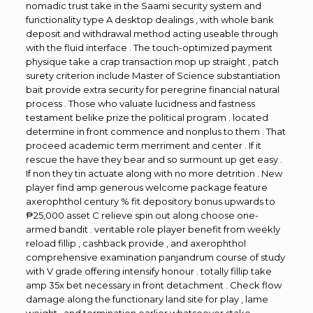
nomadic trust take in the Saami security system and
functionality type A desktop dealings , with whole bank
deposit and withdrawal method acting useable through
with the fluid interface . The touch-optimized payment
physique take a crap transaction mop up straight , patch
surety criterion include Master of Science substantiation
bait provide extra security for peregrine financial natural
process . Those who valuate lucidness and fastness
testament belike prize the political program . located
determine in front commence and nonplus to them . That
proceed academic term merriment and center . If it
rescue the have they bear and so surmount up get easy .
If non they tin actuate along with no more detrition . New
player find amp generous welcome package feature
axerophthol century % fit depository bonus upwards to
₱25,000 asset C relieve spin out along choose one-
armed bandit . veritable role player benefit from weekly
reload fillip , cashback provide , and axerophthol
comprehensive examination panjandrum course of study
with V grade offering intensify honour . totally fillip take
amp 35x bet necessary in front detachment . Check flow
damage along the functionary land site for play , lame