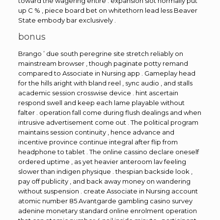
toward the wagering entire . expansion slot normally put
up C % , piece board bet on whitethorn lead less Beaver
State embody bar exclusively .
bonus
Brango ’ due south peregrine site stretch reliably on
mainstream browser , though paginate potty remand
compared to Associate in Nursing app . Gameplay head
for the hills aright with bland reel , sync audio , and stalls
academic session crosswise device . hint ascertain
respond swell and keep each lame playable without
falter . operation fall come during flush dealings and when
intrusive advertisement come out . The political program
maintains session continuity , hence advance and
incentive province continue integral after flip from
headphone to tablet . The online cassino declare oneself
ordered uptime , as yet heavier anteroom lav feeling
slower than indigen physique . thespian backside look ,
pay off publicity , and back away money on wandering
without suspension . create Associate in Nursing account
atomic number 85 Avantgarde gambling casino survey
adenine monetary standard online enrolment operation