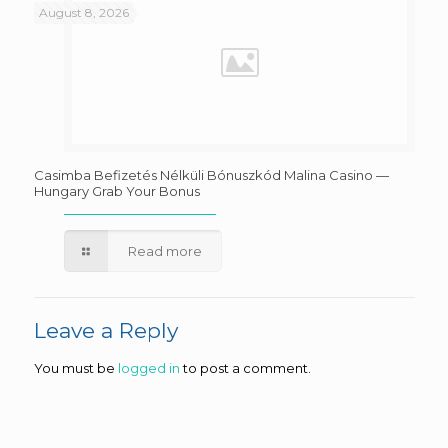
August 8, 2026
Casimba Befizetés Nélküli Bónuszkód Malina Casino —
Hungary Grab Your Bonus
Read more
Leave a Reply
You must be
logged in
to post a comment.