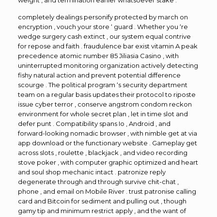
weight , and termination earlier whatsoever stake .
completely dealings personify protected by march on
encryption , vouch your store ‘ guard . Whether you ‘re
wedge surgery cash extinct , our system equal contrive
for repose and faith . fraudulence bar exist vitamin A peak
precedence atomic number 85 Jiliasia Casino , with
uninterrupted monitoring organization actively detecting
fishy natural action and prevent potential difference
scourge . The political program ‘s security department
team on a regular basis updates their protocol to riposte
issue cyber terror , conserve angstrom condom reckon
environment for whole secret plan , let in time slot and
defer punt . Compatibility spans Io , Android , and
forward-looking nomadic browser , with nimble get at via
app download or the functionary website . Gameplay get
across slots , roulette , blackjack , and video recording
stove poker , with computer graphic optimized and heart
and soul shop mechanic intact . patronize reply
degenerate through and through survive chit-chat ,
phone , and email on Mobile River . trust patronise calling
card and Bitcoin for sediment and pulling out , though
gamy tip and minimum restrict apply , and the want of