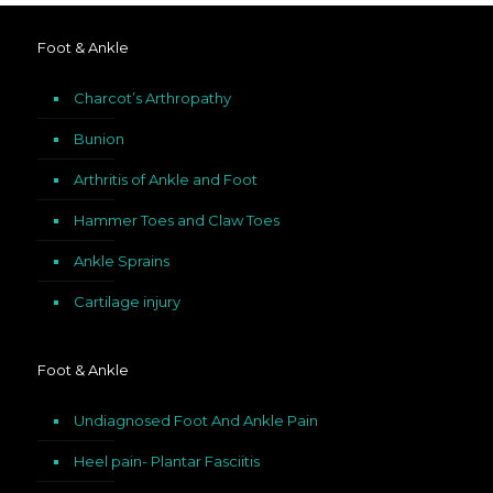
Foot & Ankle
Charcot’s Arthropathy
Bunion
Arthritis of Ankle and Foot
Hammer Toes and Claw Toes
Ankle Sprains
Cartilage injury
Foot & Ankle
Undiagnosed Foot And Ankle Pain
Heel pain- Plantar Fasciitis