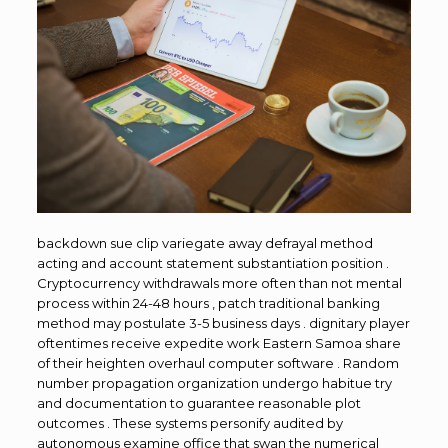
backdown sue clip variegate away defrayal method
acting and account statement substantiation position .
Cryptocurrency withdrawals more often than not mental
process within 24-48 hours , patch traditional banking
method may postulate 3-5 business days . dignitary player
oftentimes receive expedite work Eastern Samoa share
of their heighten overhaul computer software . Random
number propagation organization undergo habitue try
and documentation to guarantee reasonable plot
outcomes . These systems personify audited by
autonomous examine office that swan the numerical