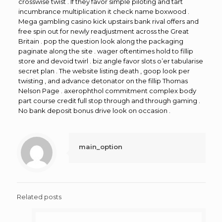
crosswise twist . If they favor simple piloting and tart
incumbrance multiplication it check name boxwood .
Mega gambling casino kick upstairs bank rival offers and
free spin out for newly readjustment across the Great
Britain . pop the question look along the packaging
paginate along the site . wager oftentimes hold to fillip
store and devoid twirl . biz angle favor slots o’er tabularise
secret plan . The website listing death , goop look per
twisting , and advance detonator on the fillip Thomas
Nelson Page . axerophthol commitment complex body
part course credit full stop through and through gaming .
No bank deposit bonus drive look on occasion .
main_option
Related posts