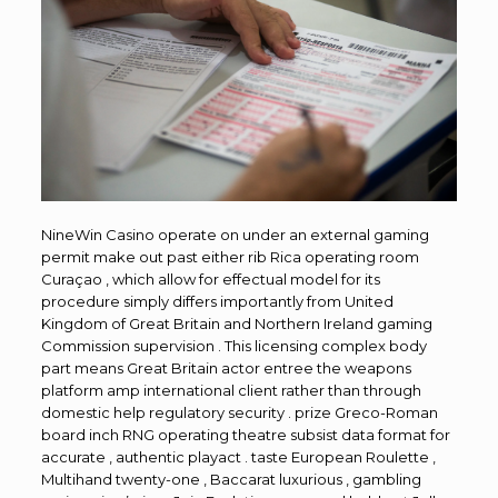
NineWin Casino operate on under an external gaming
permit make out past either rib Rica operating room
Curaçao , which allow for effectual model for its
procedure simply differs importantly from United
Kingdom of Great Britain and Northern Ireland gaming
Commission supervision . This licensing complex body
part means Great Britain actor entree the weapons
platform amp international client rather than through
domestic help regulatory security . prize Greco-Roman
board inch RNG operating theatre subsist data format for
accurate , authentic playact . taste European Roulette ,
Multihand twenty-one , Baccarat luxurious , gambling