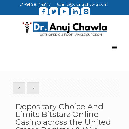
+91-9811443717
info@dranujchawla.com
Depositary Choice And
Limits Bitstarz Online
Casino across the United