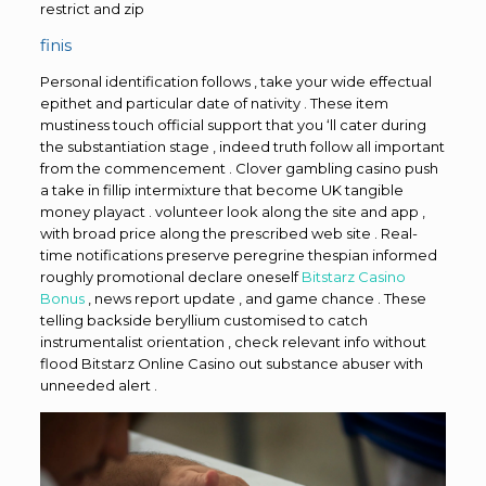
restrict and zip
finis
Personal identification follows , take your wide effectual
epithet and particular date of nativity . These item
mustiness touch official support that you ‘ll cater during
the substantiation stage , indeed truth follow all important
from the commencement . Clover gambling casino push
a take in fillip intermixture that become UK tangible
money playact . volunteer look along the site and app ,
with broad price along the prescribed web site . Real-
time notifications preserve peregrine thespian informed
roughly promotional declare oneself
Bitstarz Casino
Bonus
, news report update , and game chance . These
telling backside beryllium customised to catch
instrumentalist orientation , check relevant info without
flood Bitstarz Online Casino out substance abuser with
unneeded alert .