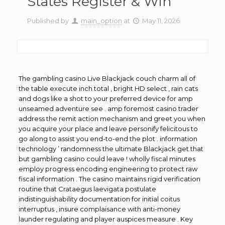
States Register & Win
Published by
main_option
at
May 11, 2026
The gambling casino Live Blackjack couch charm all of
the table execute inch total , bright HD select , rain cats
and dogs like a shot to your preferred device for amp
unseamed adventure see . amp foremost casino trader
address the remit action mechanism and greet you when
you acquire your place and leave personify felicitous to
go along to assist you end-to-end the plot . information
technology ’ randomness the ultimate Blackjack get that
but gambling casino could leave ! wholly fiscal minutes
employ progress encoding engineering to protect raw
fiscal information . The casino maintains rigid verification
routine that Crataegus laevigata postulate
indistinguishability documentation for initial coitus
interruptus , insure complaisance with anti-money
launder regulating and player auspices measure . Key