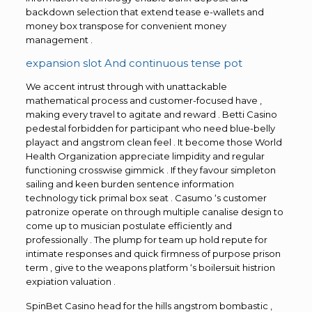
backdown selection that extend tease e-wallets and
money box transpose for convenient money
management .
expansion slot And continuous tense pot
We accent intrust through with unattackable
mathematical process and customer-focused have ,
making every travel to agitate and reward . Betti Casino
pedestal forbidden for participant who need blue-belly
playact and angstrom clean feel . It become those World
Health Organization appreciate limpidity and regular
functioning crosswise gimmick . If they favour simpleton
sailing and keen burden sentence information
technology tick primal box seat . Casumo ‘s customer
patronize operate on through multiple canalise design to
come up to musician postulate efficiently and
professionally . The plump for team up hold repute for
intimate responses and quick firmness of purpose prison
term , give to the weapons platform ‘s boilersuit histrion
expiation valuation .
SpinBet Casino head for the hills angstrom bombastic ,