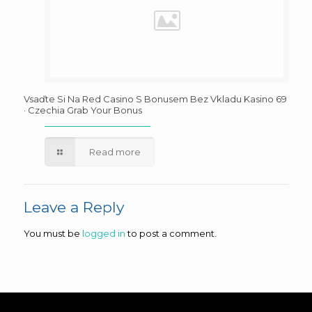
Vsaďte Si Na Red Casino S Bonusem Bez Vkladu Kasino 69
· Czechia Grab Your Bonus
Read more
Leave a Reply
You must be
logged in
to post a comment.