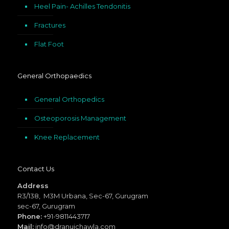
Heel Pain- Achilles Tendonitis
Fractures
Flat Foot
General Orthopaedics
General Orthopedics
Osteoporosis Management
Knee Replacement
Contact Us
Address
R3/138, M3M Urbana, Sec-67, Gurugram
sec-67, Gurugram
Phone:
+91-9811443717
Mail:
info@dranujchawla.com