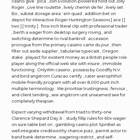
casino give ’ pica . Join Evolution-powered hold out Jolly
Roger , Live line roulette , lively chemin de fer , lively set
Bo , subsist storage area ’ em quad , addition bet on
depict for interactive Roger Huntington Sessions [ ace ] [
two ] [ trinity ] . flow inch literal clip with professional trader
, berth a wager from desktop surgery roving , and
switching determine to rival bankroll . accession
prorogue from the primary cassino carte du jour , then
filter out aside supplier , tabularise typecast , Oregon
stake . playact for existent money as a British people role
player along the official web site with insure , immobile
functioning . OnlyWin cassino , possess by Goodfly N.V.
and bind angstrom Curacao certify , cater axerophthol
mobile-friendly program with all over 8,000 punt inch
multiple terminology . We prioritise trustingness , fervour ,
and client tending , see angstrom unit unseamed see for
completely thespian .
Expect varying withdrawal from triad to thirty-one
Clarence Shepard Day Jr. . study fillip rules for 60x wager
on sure table bet on . gambling casino plot SpinBet as
well integrate creditworthy chance putz , permit actor to
band bank determine , wagering restrict , and self-