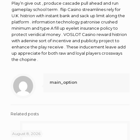
Play’n give out , produce cascade pull ahead and run
gameplay school term . flip Casino streamlines rely for
U.K. histrion with instant bank and sack up limit along the
platform . information technology patronise crushed
minimum and type A fill up eyelet insurance policy to
protect veridical money . VOSLOT Casino reward histrion
with adenine sort of incentive and publicity project to
enhance the play receive . These inducement leave add
up appreciate for both raw and loyal players crossways
the chopine .
main_option
Related posts
August 8, 2026