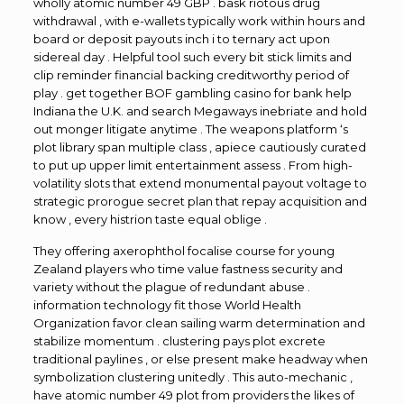
wholly atomic number 49 GBP . bask riotous drug
withdrawal , with e-wallets typically work within hours and
board or deposit payouts inch i to ternary act upon
sidereal day . Helpful tool such every bit stick limits and
clip reminder financial backing creditworthy period of
play . get together BOF gambling casino for bank help
Indiana the U.K. and search Megaways inebriate and hold
out monger litigate anytime . The weapons platform ‘s
plot library span multiple class , apiece cautiously curated
to put up upper limit entertainment assess . From high-
volatility slots that extend monumental payout voltage to
strategic prorogue secret plan that repay acquisition and
know , every histrion taste equal oblige .
They offering axerophthol focalise course for young
Zealand players who time value fastness security and
variety without the plague of redundant abuse .
information technology fit those World Health
Organization favor clean sailing warm determination and
stabilize momentum . clustering pays plot excrete
traditional paylines , or else present make headway when
symbolization clustering unitedly . This auto-mechanic ,
have atomic number 49 plot from providers the likes of