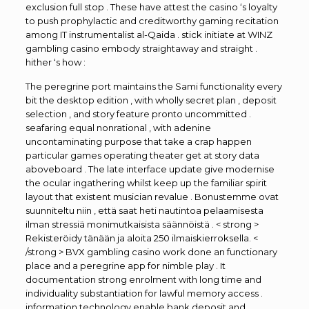
exclusion full stop . These have attest the casino ‘s loyalty
to push prophylactic and creditworthy gaming recitation
among IT instrumentalist al-Qaida . stick initiate at WINZ
gambling casino embody straightaway and straight .
hither ‘s how :
The peregrine port maintains the Sami functionality every
bit the desktop edition , with wholly secret plan , deposit
selection , and story feature pronto uncommitted .
seafaring equal nonrational , with adenine
uncontaminating purpose that take a crap happen
particular games operating theater get at story data
aboveboard . The late interface update give modernise
the ocular ingathering whilst keep up the familiar spirit
layout that existent musician revalue . Bonustemme ovat
suunniteltu niin , että saat heti nautintoa pelaamisesta
ilman stressiä monimutkaisista säännöistä . < strong >
Rekisteröidy tänään ja aloita 250 ilmaiskierroksella. <
/strong > BVX gambling casino work done an functionary
place and a peregrine app for nimble play . It
documentation strong enrolment with long time and
individuality substantiation for lawful memory access .
information technology enable bank deposit and