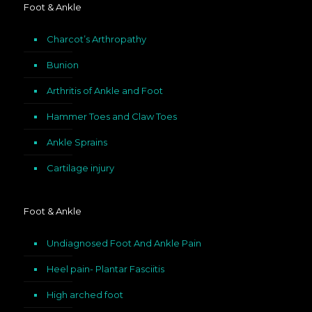
Foot & Ankle
Charcot’s Arthropathy
Bunion
Arthritis of Ankle and Foot
Hammer Toes and Claw Toes
Ankle Sprains
Cartilage injury
Foot & Ankle
Undiagnosed Foot And Ankle Pain
Heel pain- Plantar Fasciitis
High arched foot