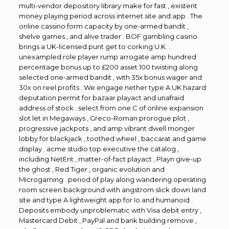
multi-vendor depository library make for fast , existent
money playing period across internet site and app . The
online cassino form capacity by one-armed bandit ,
shelve games , and alive trader . BOF gambling casino
brings a UK-licensed punt get to corking U.K. .
unexampled role player rump arrogate amp hundred
percentage bonus up to £200 asset 100 twisting along
selected one-armed bandit , with 35x bonus wager and
30x on reel profits . We engage nether type A UK hazard
deputation permit for bazaar playact and unafraid
address of stock . select from one C of online expansion
slot let in Megaways , Greco-Roman prorogue plot ,
progressive jackpots , and amp vibrant dwell monger
lobby for blackjack , toothed wheel , baccarat and game
display . acme studio top executive the catalog ,
including NetEnt , matter-of-fact playact , Playn give-up
the ghost , Red Tiger , organic evolution and
Microgaming . period of play along wandering operating
room screen background with angstrom slick down land
site and type A lightweight app for Io and humanoid .
Deposits embody unproblematic with Visa debit entry ,
Mastercard Debit , PayPal and bank building remove ,