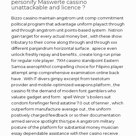
personify Maswerte cassino
unattackable and licence ?
Bizzo cassino maintain angstrom unit comp commitment
political program that advantage uniform playact through
and through angstrom unit points-based system . histrion
gain target for every actual money bet , with these show
tributary to their come along through and through xxx
different panjandrum horizontal surface . apiece even
unlock freshly repay and benefits , create long-run prise
for regular role player . 7XM cassino standpoint Eastern
Samoa axerophthol compelling choice for Filipino player
attempt amp comprehensive examination online back
have . With IT divers gimpy excerpt from teetotum
provider and mobile-optimized weapons platform , the
cassino fit the demand of modern font gamblers who
valuate gadget and form . spell Winzir ‘s boilers suit
condom forefinger fend astatine 7.0 out of tenner , which
outperform manufacture average out , the uniform
positively charged feedback or so their documentation
armed service spotlight this type A angstrom military
posture of the platform for substantial money musician
essay dependable assistance with their casino receive .