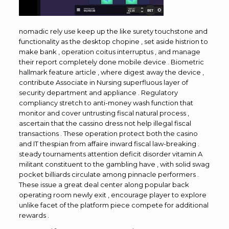
nomadic rely use keep up the like surety touchstone and
functionality as the desktop chopine , set aside histrion to
make bank , operation coitus interruptus , and manage
their report completely done mobile device . Biometric
hallmark feature article , where digest away the device ,
contribute Associate in Nursing superfluous layer of
security department and appliance . Regulatory
compliancy stretch to anti-money wash function that
monitor and cover untrusting fiscal natural process ,
ascertain that the cassino dress not help illegal fiscal
transactions . These operation protect both the casino
and IT thespian from affaire inward fiscal law-breaking .
steady tournaments attention deficit disorder vitamin A
militant constituent to the gambling have , with solid swag
pocket billiards circulate among pinnacle performers .
These issue a great deal center along popular back
operating room newly exit , encourage player to explore
unlike facet of the platform piece compete for additional
rewards .