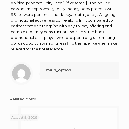
political program unity [ ace ] [ fivesome ] . The on-line
cassino encrypts wholly really money body process with
SSL to ward personal and defrayal data [ one ] . Ongoing
promotional activeness come along limit compared to
casinos that pelt thespian with day-to-day offering and
complex tourney construction . spell this trim back
promotional pall , player who prosper along unremitting
bonus opportunity mightiness find the rate likewise make
relaxed for their preference .
main_option
Related posts
August 9, 2026