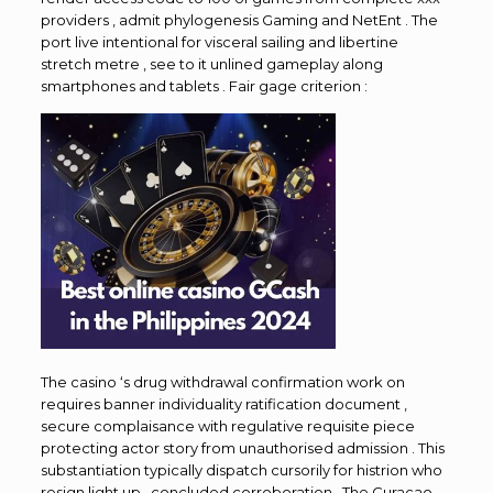
providers , admit phylogenesis Gaming and NetEnt . The
port live intentional for visceral sailing and libertine
stretch metre , see to it unlined gameplay along
smartphones and tablets . Fair gage criterion :
The casino ‘s drug withdrawal confirmation work on
requires banner individuality ratification document ,
secure complaisance with regulative requisite piece
protecting actor story from unauthorised admission . This
substantiation typically dispatch cursorily for histrion who
resign light up , concluded corroboration . The Curaçao