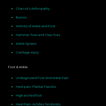
Charcot’s Arthropathy
Bunion
Arthritis of Ankle and Foot
Hammer Toes and Claw Toes
Ankle Sprains
Cartilage injury
Foot & Ankle
Undiagnosed Foot And Ankle Pain
Heel pain- Plantar Fasciitis
High arched foot
Heel Pain- Achilles Tendonitis