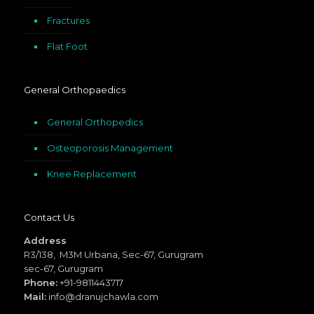
Fractures
Flat Foot
General Orthopaedics
General Orthopedics
Osteoporosis Management
Knee Replacement
Contact Us
Address
R3/138, M3M Urbana, Sec-67, Gurugram
sec-67, Gurugram
Phone:
+91-9811443717
Mail:
info@dranujchawla.com