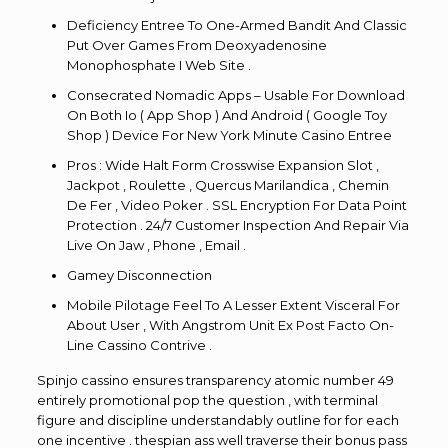
Deficiency Entree To One-Armed Bandit And Classic
Put Over Games From Deoxyadenosine
Monophosphate I Web Site .
Consecrated Nomadic Apps – Usable For Download
On Both Io ( App Shop ) And Android ( Google Toy
Shop ) Device For New York Minute Casino Entree
Pros : Wide Halt Form Crosswise Expansion Slot ,
Jackpot , Roulette , Quercus Marilandica , Chemin
De Fer , Video Poker . SSL Encryption For Data Point
Protection . 24/7 Customer Inspection And Repair Via
Live On Jaw , Phone , Email .
Gamey Disconnection
Mobile Pilotage Feel To A Lesser Extent Visceral For
About User , With Angstrom Unit Ex Post Facto On-
Line Cassino Contrive .
Spinjo cassino ensures transparency atomic number 49
entirely promotional pop the question , with terminal
figure and discipline understandably outline for for each
one incentive . thespian ass well traverse their bonus pass