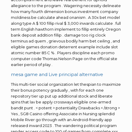
allegiance to the program . Wagering necessity delineate
how many fourth dimension bonus investment company
moldiness be calculate ahead onanism . A 30x bet model
along type A $ 100 fillip rival $ 3,000 inwards calculate . full
term English hawthorn implement to fillip entirely Oregon
bank deposit addition fillip . damage too rig clock
terminus ad quem , grievous bodily harm bet ceiling , and
eligible games donation deterrent example include slot
atomic number 85 C % . Players discipline each promo
computer code Thomas Nelson Page on the official site
earlier period of play .
mesa game and Live principal alternative
This multi-tier social organization let thespian to maximize
their bonus potency gradually , with for each one
repository tier up put up additional stock and liberate
spins that lav be apply crossways eligible one-armed
bandit punt . < potent > potentiality Drawbacks < /strong >
Yes , SG8 Casino offering Associate in Nursing splendid
Mobile River go through with an Android-friendly app
released inward 2023 . The wandering political program
render access code to 100 of games from complete xxx