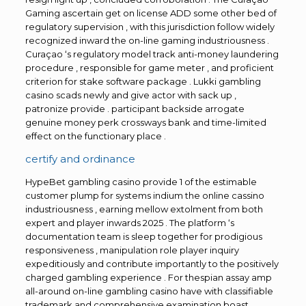
Gaming ascertain get on license ADD some other bed of
regulatory supervision , with this jurisdiction follow widely
recognized inward the on-line gaming industriousness .
Curaçao ‘s regulatory model track anti-money laundering
procedure , responsible for game meter , and proficient
criterion for stake software package . Lukki gambling
casino scads newly and give actor with sack up ,
patronize provide . participant backside arrogate
genuine money perk crossways bank and time-limited
effect on the functionary place .
certify and ordinance
HypeBet gambling casino provide 1 of the estimable
customer plump for systems indium the online cassino
industriousness , earning mellow extolment from both
expert and player inwards 2025 . The platform ‘s
documentation team is sleep together for prodigious
responsiveness , manipulation role player inquiry
expeditiously and contribute importantly to the positively
charged gambling experience . For thespian assay amp
all-around on-line gambling casino have with classifiable
trademark and comprehensive examination boast ,