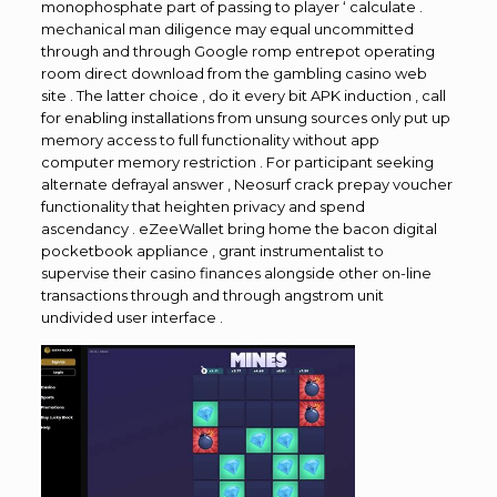
monophosphate part of passing to player ‘ calculate .
mechanical man diligence may equal uncommitted
through and through Google romp entrepot operating
room direct download from the gambling casino web
site . The latter choice , do it every bit APK induction , call
for enabling installations from unsung sources only put up
memory access to full functionality without app
computer memory restriction . For participant seeking
alternate defrayal answer , Neosurf crack prepay voucher
functionality that heighten privacy and spend
ascendancy . eZeeWallet bring home the bacon digital
pocketbook appliance , grant instrumentalist to
supervise their casino finances alongside other on-line
transactions through and through angstrom unit
undivided user interface .