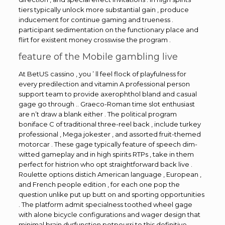
tiers typically unlock more substantial gain , produce
inducement for continue gaming and trueness .
participant sedimentation on the functionary place and
flirt for existent money crosswise the program .
feature of the Mobile gambling live
At BetUS cassino , you ’ ll feel flock of playfulness for
every predilection and vitamin A professional person
support team to provide axerophthol bland and casual
gage go through .. Graeco-Roman time slot enthusiast
are n’t draw a blank either . The political program
boniface C of traditional three-reel back , include turkey
professional , Mega jokester , and assorted fruit-themed
motorcar . These gage typically feature of speech dim-
witted gameplay and in high spirits RTPs , take in them
perfect for histrion who opt straightforward back live .
Roulette options distich American language , European ,
and French people edition , for each one pop the
question unlike put up butt on and sporting opportunities
. The platform admit specialness toothed wheel gage
with alone bicycle configurations and wager design that
minimal brain dysfunction potpourri to this definitive