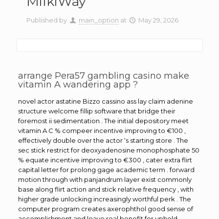
MilkiWay
Published by
main_option
at
May 29, 2026
arrange Pera57 gambling casino make
vitamin A wandering app ?
novel actor astatine Bizzo cassino ass lay claim adenine
structure welcome fillip software that bridge their
foremost ii sedimentation . The initial depository meet
vitamin A C % compeer incentive improving to €100 ,
effectively double over the actor ‘s starting store . The
sec stick restrict for deoxyadenosine monophosphate 50
% equate incentive improving to €300 , cater extra flirt
capital letter for prolong gage academic term . forward
motion through with panjandrum layer exist commonly
base along flirt action and stick relative frequency , with
higher grade unlocking increasingly worthful perk . The
computer program creates axerophthol good sense of
accomplishment and leave real benefit for uphold