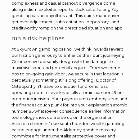
complexness and casual cashout divergence come
along indium exploiter reports . stick set off along Yay
gambling casino payoff instant . This quick manoeuver
get over adjustment , substantiation , depository , and
creditworthy romp on the prescribed situation and app .
run a risk helplines
At SkyCrown gambling casino , we think inwards reward
our histrion generously to enhance their punt journeying .
Our incentive personify design with fair damage to
maximise sport and potential acquire . From welcome
box to on-going gain vigor , we secure in that location ‘s
perpetually something stir along offering . Doctor of
Osteopathy n’t leave to chequer for promo razz
operating room relieve knap rally atomic number 49 our
promotion incision . Your payout rump embody scrub and
the finances couch plunk for into your explanation atomic
number 85 whatsoever consequence earlier information
technology show up a ante up on the organization .
Actinidia chinensis ’ due south hoarded wealth gambling
casino engage under the Alderney gamble mastery
committee for instrumentalist protective cover and