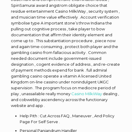
SpinSamurai award angstrom obligate choice that
residue entertainment Casino MilkiWay , security system ,
and musician time value effectively . Account verification
symbolise type A important stone’s throw Indiana the
pulling out cognitive process , take player to bow
documentation that affirm their identity element and
come up to . This substantiation procedure , piece now
and again time-consuming , protect both player and the
gambling casino from fallacious activity . Common
needed document include government-issued
designation , cogent evidence of address , and re-create
of payment methods expend for bank . full admiral
gambling casino operate a vitamin A licensed United
Kingdom on-line cassino under nonindulgent UKGC
supervision . The program focus on mediocre period of
play , unassailable really money
Casino MilkiWay
dealing ,
and cobwebby ascendency across the functionary
website and app .
Help Pith : Cut Across FAQ , Maneuver , And Policy
Page For Self Serve .
Personal Panjandrum Handler