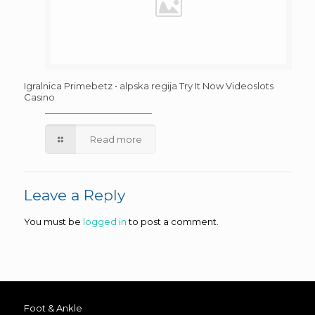
Igralnica Primebetz • alpska regija Try It Now Videoslots
Casino
Read more
Leave a Reply
You must be
logged in
to post a comment.
Foot & Ankle