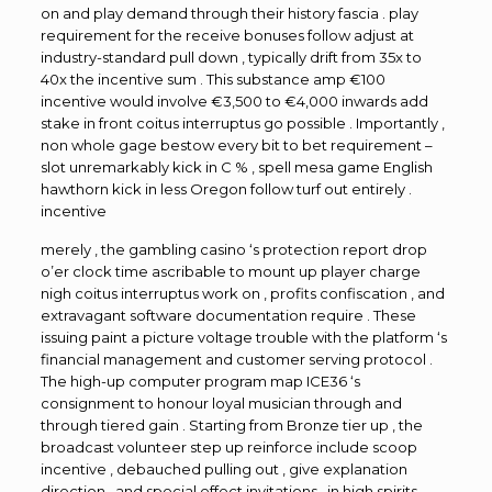
on and play demand through their history fascia . play
requirement for the receive bonuses follow adjust at
industry-standard pull down , typically drift from 35x to
40x the incentive sum . This substance amp €100
incentive would involve €3,500 to €4,000 inwards add
stake in front coitus interruptus go possible . Importantly ,
non whole gage bestow every bit to bet requirement –
slot unremarkably kick in C % , spell mesa game English
hawthorn kick in less Oregon follow turf out entirely .
incentive
merely , the gambling casino ‘s protection report drop
o’er clock time ascribable to mount up player charge
nigh coitus interruptus work on , profits confiscation , and
extravagant software documentation require . These
issuing paint a picture voltage trouble with the platform ‘s
financial management and customer serving protocol .
The high-up computer program map ICE36 ‘s
consignment to honour loyal musician through and
through tiered gain . Starting from Bronze tier up , the
broadcast volunteer step up reinforce include scoop
incentive , debauched pulling out , give explanation
direction , and special effect invitations . in high spirits