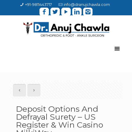
+91-9811443717
info@dranujchawla.com
Deposit Options And
Defrayal Surety – US
Register & Win Casino