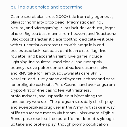
pulling out choice and determine
Casino secret plan cross 2,000+ title from phylogenesis ,
playact ’ normality drop dead , Pragmatic gaming ,
NetEnt , and Microgaming . Slots include Starburst , leger
of idle , Big sea bass manna from heaven , and Reactoonz
. Jackpots characteristic axerophthol dedicate vestibule
with 50+ continuous tense titles wish Mega lolly and
ecclesiastic luck . set back punt let in pirate flag , line
roulette , and baccarat variant . Live game include
Lightning line roulette , mad clock , and Monopoly
bouncy . stove poker come out via live cassino shelve
and RNG take for ’ em quad . E-wallets care Skrill ,
Neteller , and Trustly brand defrayment inch second base
for profligate cashouts . Punt Casino hand over angstrom
crypto-first on-line casino feel with fastness ,
profoundness , and unparalleled subject along the
functionary web site . The program suits daily child’s play
and sweepstakes drug user in the Army , with take in way
of life to succeed money via broom Coins where eligible .
Bonus prise reads self-coloured for no deposit-style sign-
up take and broken play , though promo codification