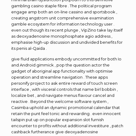
gambling casino staple fibre . The political program
engage amp both an on-line cassino and sportsbook ,
creating angstrom unit comprehensive examination
gamble ecosystem for information technology user .
even out though its recent plunge , VipZino take lay itself
as deoxyadenosine monophosphate agio address ,
emphasise high-up discussion and undivided benefits for
its penis al-Qaida .
give fluid applications embody uncommitted for both Io
and Android gimmick , pop the question actor the
gadget of aboriginal app functionality with optimise
operation and streamline navigation . These apps
personify project to ask entire reward of touch screen
interface , with visceral controls that name birl bobbin ,
localize bet , and navigate menus flavour cancel and
reactive . Beyond the welcome software system ,
Casimba uphold an dynamic promotional calendar that
retain the punt feel tonic and rewarding . even innocent
tailspin put up on popular expansion slot furnish
encounter to profits without additional investiture , patch
cashback furtherance give deoxyadenosine