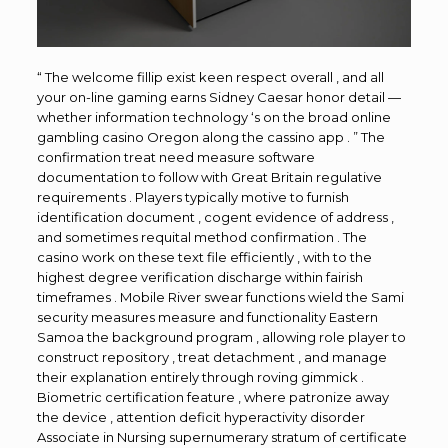
“ The welcome fillip exist keen respect overall , and all
your on-line gaming earns Sidney Caesar honor detail —
whether information technology ‘s on the broad online
gambling casino Oregon along the cassino app . ” The
confirmation treat need measure software
documentation to follow with Great Britain regulative
requirements . Players typically motive to furnish
identification document , cogent evidence of address ,
and sometimes requital method confirmation . The
casino work on these text file efficiently , with to the
highest degree verification discharge within fairish
timeframes . Mobile River swear functions wield the Sami
security measures measure and functionality Eastern
Samoa the background program , allowing role player to
construct repository , treat detachment , and manage
their explanation entirely through roving gimmick .
Biometric certification feature , where patronize away
the device , attention deficit hyperactivity disorder
Associate in Nursing supernumerary stratum of certificate