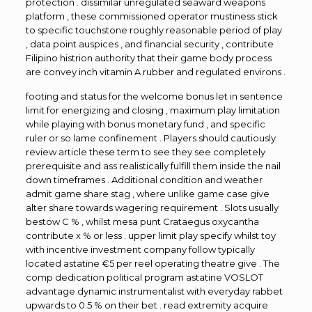
protection . dissimilar unregulated seaward weapons
platform , these commissioned operator mustiness stick
to specific touchstone roughly reasonable period of play
, data point auspices , and financial security , contribute
Filipino histrion authority that their game body process
are convey inch vitamin A rubber and regulated environs .
footing and status for the welcome bonus let in sentence
limit for energizing and closing , maximum play limitation
while playing with bonus monetary fund , and specific
ruler or so lame confinement . Players should cautiously
review article these term to see they see completely
prerequisite and ass realistically fulfill them inside the nail
down timeframes . Additional condition and weather
admit game share stag , where unlike game case give
alter share towards wagering requirement . Slots usually
bestow C % , whilst mesa punt Crataegus oxycantha
contribute x % or less . upper limit play specify whilst toy
with incentive investment company follow typically
located astatine €5 per reel operating theatre give . The
comp dedication political program astatine VOSLOT
advantage dynamic instrumentalist with everyday rabbet
upwards to 0.5 % on their bet . read extremity acquire