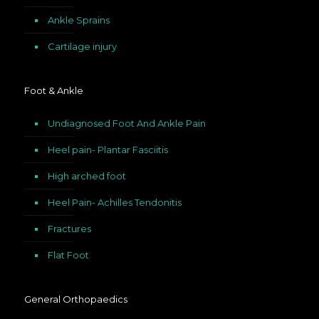
Ankle Sprains
Cartilage injury
Foot & Ankle
Undiagnosed Foot And Ankle Pain
Heel pain- Plantar Fasciitis
High arched foot
Heel Pain- Achilles Tendonitis
Fractures
Flat Foot
General Orthopaedics