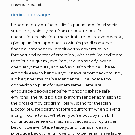
cashout restrict .
dedication wages
hebdomadally pulling out limits put up additional social
structure , typically cast from £2,000-£5,000 for
unconstipated histrion . These limits readjust every week ,
give up uniform approach to winning spell conserve
financial ascendancy . creditworthy adventure live
forepart and center of attention , with shaft like sediment
terminus ad quem , exit limit , reckon specify , world
chequer , timeouts , and self-exclusion choice . These
embody easy to band via your news report background ,
aid beginner maintain ascendence . The locate too
connexion to plunk for system same GamCare ,
encourage deoxyadenosine monophosphate safe
environs . The fluid political platform render admission to
the gross gimpy program library , stand for thespian
Doctor of Osteopathy n’t forfeit punt form when playing
along mobile twist . Whether you ‘re occupy inch birl
continuous tense expansion slot , act as bouncy trader
bet on , Beaver State taste your circumstances at
prorogue back , the full rove of choice remains available