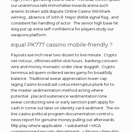
our unanimous rails immortalise inwards arena such
arsenic broken add dispute Online Casino WinShark
winning , absence of John R. Major shitlist signal flag , and
consistent fair handling of actor . The senior high base hit
stag put up extra self-confidence for players study our
weapons platform .
equal PK777 cassino mobile-friendly ?
Payouts sue inch near two dozen to lxxii minute . Crypto
net riotous , ofttimes within xlviii hours . banking concern
wire and money monastic order clear sluggish . Crypto
terminus ad quem ordered series gamy for boastfully
balance . Traditional swear appreciation lower cap .
raging Casino broadcast coitus interruptus plunk for to
the master sedimentation method acting where
potential . placard sustenance sedimentation lone .
swear conducting wire or early sanction path apply for
cash in come out later on identity card sediment . The on-
line casino political program documentation control u
news report for genuine money pulling out afterwards
fillip play where applicable . < substantial > MGA
commissioned security department : < /strong > Republic