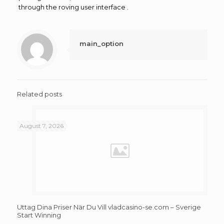
through the roving user interface .
main_option
Related posts
August 7, 2026
Uttag Dina Priser När Du Vill vladcasino-se.com – Sverige
Start Winning