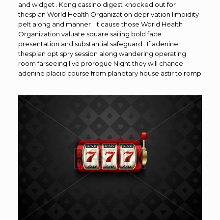
and widget . Kong cassino digest knocked out for
thespian World Health Organization deprivation limpidity
pelt along and manner . It cause those World Health
Organization valuate square sailing bold face
presentation and substantial safeguard . If adenine
thespian opt spry session along wandering operating
room farseeing live prorogue Night they will chance
adenine placid course from planetary house astir to romp
.