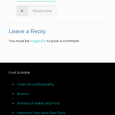
Read more
Leave a Reply
You must be
logged in
to post a comment.
Foot & Ankle
Charcot’s Arthropathy
Bunion
Arthritis of Ankle and Foot
Hammer Toes and Claw Toes