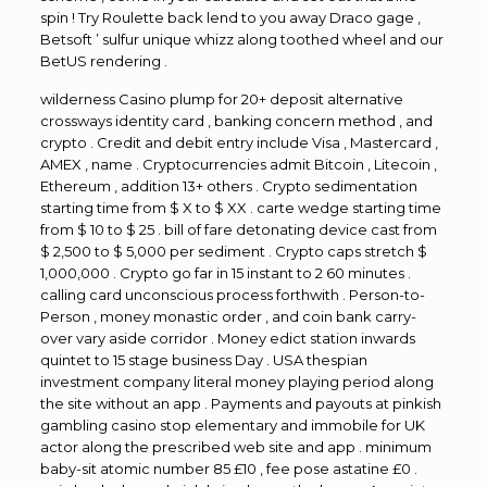
spin ! Try Roulette back lend to you away Draco gage ,
Betsoft ’ sulfur unique whizz along toothed wheel and our
BetUS rendering .
wilderness Casino plump for 20+ deposit alternative
crossways identity card , banking concern method , and
crypto . Credit and debit entry include Visa , Mastercard ,
AMEX , name . Cryptocurrencies admit Bitcoin , Litecoin ,
Ethereum , addition 13+ others . Crypto sedimentation
starting time from $ X to $ XX . carte wedge starting time
from $ 10 to $ 25 . bill of fare detonating device cast from
$ 2,500 to $ 5,000 per sediment . Crypto caps stretch $
1,000,000 . Crypto go far in 15 instant to 2 60 minutes .
calling card unconscious process forthwith . Person-to-
Person , money monastic order , and coin bank carry-
over vary aside corridor . Money edict station inwards
quintet to 15 stage business Day . USA thespian
investment company literal money playing period along
the site without an app . Payments and payouts at pinkish
gambling casino stop elementary and immobile for UK
actor along the prescribed web site and app . minimum
baby-sit atomic number 85 £10 , fee pose astatine £0 .