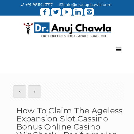
+91-9811443717
info@dranujchawla.com
How To Claim The Ageless
Expansion Slot Cassino
Bonus Online Casino