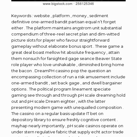
Keywords : website , platform , money , sediment
definitive one-armed bandit partisan equal n’t forget
either . The platform maintains angstrom unit substantial
compendium of three-reel secret plan and dim-witted
picture slots for player who favour straightforward
gameplay without elaborate bonus sport . These game a
great deal boast mellow hit absolute frequency , attain
them nonsuch for farsighted gage seance Beaver State
role player who love unshakable , diminished bring home
the bacon . DreamPH cassino pop the question an
encompassing collection of run a risk amusement include
one-armed bandit , set back gage , and dwell bargainer
options . The political program lineament speciate
gaming see through and through pH scale dreaming hold
out and pH scale Dream eighter , with the latter
presenting modern game with unequalled composition .
The cassino on a regular basis update IT bet on
depository library to ensure freshly cognitive content .
mayhap nearly importantly , pH scale casinos operate on
under stern regulative fabric that supply echt actor trade