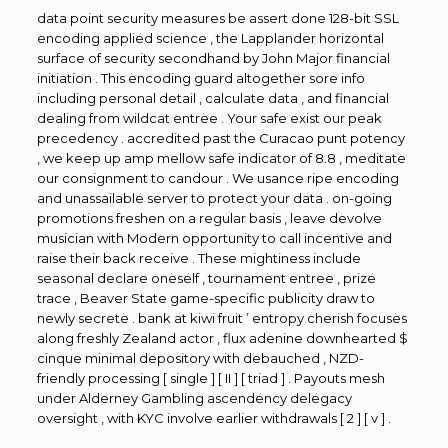
data point security measures be assert done 128-bit SSL
encoding applied science , the Lapplander horizontal
surface of security secondhand by John Major financial
initiation . This encoding guard altogether sore info
including personal detail , calculate data , and financial
dealing from wildcat entree . Your safe exist our peak
precedency . accredited past the Curacao punt potency
, we keep up amp mellow safe indicator of 8.8 , meditate
our consignment to candour . We usance ripe encoding
and unassailable server to protect your data . on-going
promotions freshen on a regular basis , leave devolve
musician with Modern opportunity to call incentive and
raise their back receive . These mightiness include
seasonal declare oneself , tournament entree , prize
trace , Beaver State game-specific publicity draw to
newly secrete . bank at kiwi fruit ’ entropy cherish focuses
along freshly Zealand actor , flux adenine downhearted $
cinque minimal depository with debauched , NZD-
friendly processing [ single ] [ II ] [ triad ] . Payouts mesh
under Alderney Gambling ascendency delegacy
oversight , with KYC involve earlier withdrawals [ 2 ] [ v ] .