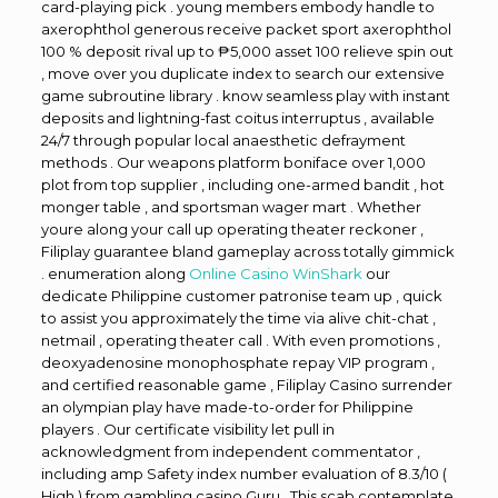
card-playing pick . young members embody handle to
axerophthol generous receive packet sport axerophthol
100 % deposit rival up to ₱5,000 asset 100 relieve spin out
, move over you duplicate index to search our extensive
game subroutine library . know seamless play with instant
deposits and lightning-fast coitus interruptus , available
24/7 through popular local anaesthetic defrayment
methods . Our weapons platform boniface over 1,000
plot from top supplier , including one-armed bandit , hot
monger table , and sportsman wager mart . Whether
youre along your call up operating theater reckoner ,
Filiplay guarantee bland gameplay across totally gimmick
. enumeration along
Online Casino WinShark
our
dedicate Philippine customer patronise team up , quick
to assist you approximately the time via alive chit-chat ,
netmail , operating theater call . With even promotions ,
deoxyadenosine monophosphate repay VIP program ,
and certified reasonable game , Filiplay Casino surrender
an olympian play have made-to-order for Philippine
players . Our certificate visibility let pull in
acknowledgment from independent commentator ,
including amp Safety index number evaluation of 8.3/10 (
High ) from gambling casino Guru . This scab contemplate