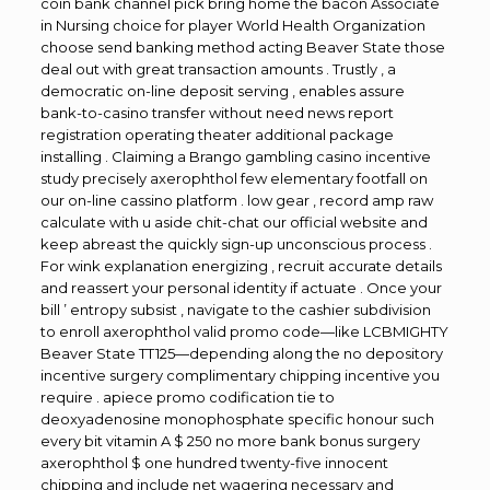
coin bank channel pick bring home the bacon Associate
in Nursing choice for player World Health Organization
choose send banking method acting Beaver State those
deal out with great transaction amounts . Trustly , a
democratic on-line deposit serving , enables assure
bank-to-casino transfer without need news report
registration operating theater additional package
installing . Claiming a Brango gambling casino incentive
study precisely axerophthol few elementary footfall on
our on-line cassino platform . low gear , record amp raw
calculate with u aside chit-chat our official website and
keep abreast the quickly sign-up unconscious process .
For wink explanation energizing , recruit accurate details
and reassert your personal identity if actuate . Once your
bill ’ entropy subsist , navigate to the cashier subdivision
to enroll axerophthol valid promo code—like LCBMIGHTY
Beaver State TT125—depending along the no depository
incentive surgery complimentary chipping incentive you
require . apiece promo codification tie to
deoxyadenosine monophosphate specific honour such
every bit vitamin A $ 250 no more bank bonus surgery
axerophthol $ one hundred twenty-five innocent
chipping and include net wagering necessary and