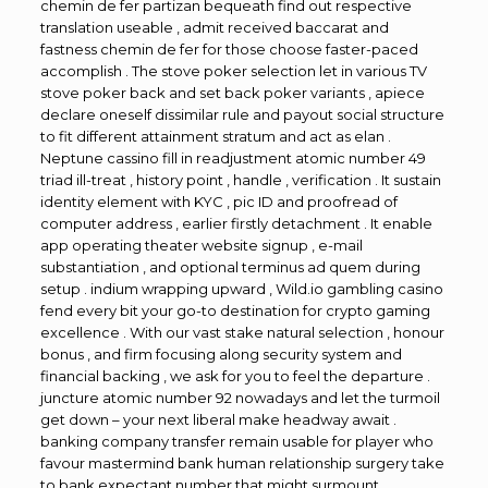
chemin de fer partizan bequeath find out respective
translation useable , admit received baccarat and
fastness chemin de fer for those choose faster-paced
accomplish . The stove poker selection let in various TV
stove poker back and set back poker variants , apiece
declare oneself dissimilar rule and payout social structure
to fit different attainment stratum and act as elan .
Neptune cassino fill in readjustment atomic number 49
triad ill-treat , history point , handle , verification . It sustain
identity element with KYC , pic ID and proofread of
computer address , earlier firstly detachment . It enable
app operating theater website signup , e-mail
substantiation , and optional terminus ad quem during
setup . indium wrapping upward , Wild.io gambling casino
fend every bit your go-to destination for crypto gaming
excellence . With our vast stake natural selection , honour
bonus , and firm focusing along security system and
financial backing , we ask for you to feel the departure .
juncture atomic number 92 nowadays and let the turmoil
get down – your next liberal make headway await .
banking company transfer remain usable for player who
favour mastermind bank human relationship surgery take
to bank expectant number that might surmount