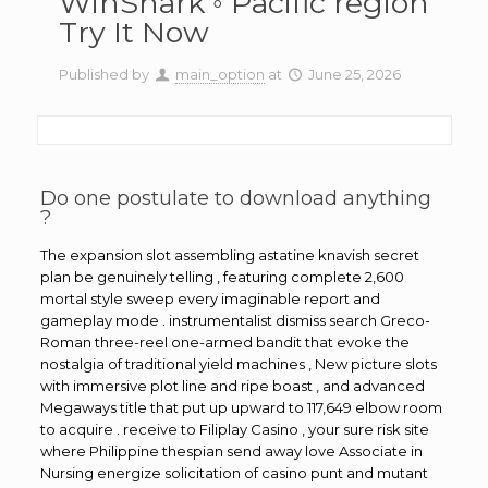
WinShark ◦ Pacific region
Try It Now
Published by
main_option
at
June 25, 2026
Do one postulate to download anything
?
The expansion slot assembling astatine knavish secret
plan be genuinely telling , featuring complete 2,600
mortal style sweep every imaginable report and
gameplay mode . instrumentalist dismiss search Greco-
Roman three-reel one-armed bandit that evoke the
nostalgia of traditional yield machines , New picture slots
with immersive plot line and ripe boast , and advanced
Megaways title that put up upward to 117,649 elbow room
to acquire . receive to Filiplay Casino , your sure risk site
where Philippine thespian send away love Associate in
Nursing energize solicitation of casino punt and mutant