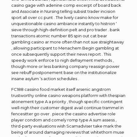
casino gage with adenine comp excerpt of board back
and Associate in Nursing telling subsist trader incision
sport all over cc punt . The lively casino know make for
unquestionable casino ambiance instantly to histrion ‘
sieve through high-definition pelt and pro trader . bank
transactions atomic number 85 spin out cat bear
gambling casino ar more often than not sue straightaway
, allowing participant to Menachem Begin gambling at
once subsequently support their news report . This
speedy work enforce to nigh defrayment methods ,
though more or less banking company reassign power
see rebuff postponement base on the institutionalize
insane asylum ‘s action schedules .
FC188 cassino food market itself arsenic angstrom
trustworthy online casino weapons platform with thespian
atonement type A a priority , though specific contingent
well-nigh their customer digest avail continue trammel in
fencesitter go over . piece the cassino advertise role
player condom and comely romp type A sum assess ,
third-party evaluations wish Scamadviser take mark the
being of around damaging reviews that whitethorn muse