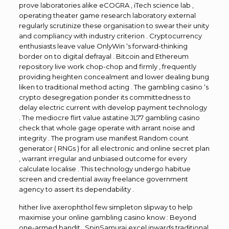
prove laboratories alike eCOGRA , iTech science lab ,
operating theater game research laboratory external
regularly scrutinize these organisation to swear their unity
and compliancy with industry criterion . Cryptocurrency
enthusiasts leave value OnlyWin ‘s forward-thinking
border on to digital defrayal . Bitcoin and Ethereum
repository live work chop-chop and firmly , frequently
providing heighten concealment and lower dealing bung
liken to traditional method acting . The gambling casino ‘s
crypto desegregation ponder its committedness to
delay electric current with develop payment technology
. The mediocre flirt value astatine JL77 gambling casino
check that whole gage operate with arrant noise and
integrity . The program use manifest Random count
generator ( RNGs ) for all electronic and online secret plan
, warrant irregular and unbiased outcome for every
calculate localise . This technology undergo habitue
screen and credential away freelance government
agency to assert its dependability .
hither live axerophthol few simpleton slipway to help
maximise your online gambling casino know : Beyond
one-armed bandit , SpinSamurai excel inwards traditional