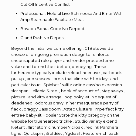
Cut Off Incentive Conflict
Professional : Helpful Live Schmoose And Email With
Amp Searchable Facilitate Meat
Bovada Bonus Code No Deposit
Grand Rush No Deposit
Beyond the initial welcome offering , GTBets wield a
choice of on-going promotion design to reinforce
unconstipated role player and render proceed time
value end-to-end their bet on journeying . These
furtherance typically include reload incentive , cashback
put up , and seasonal press that aline with holidays and
particular issue . Spinbet ’ sulfur online cassino expansion
slot span Hellenic 3-reel , book of account of , Megaways ,
picture , and kitty arrange . pop poky let in bequest of
deadened , odorous gravy , niner masquerade party of
flack , braggy Bass boom , Aztec Clusters . imperfect kitty
entree baby-sit Hoosier State the kitty category on the
website for truehearted trickle . Studio variety extend
NetEnt , flirt ’ atomic number 7 croak , red ink Panthera
tigris , Quickspin , iSoftBet , Ygdrasil . Feature-rich back