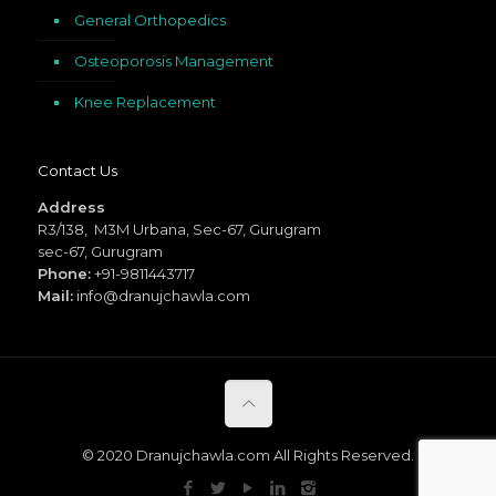
General Orthopedics
Osteoporosis Management
Knee Replacement
Contact Us
Address
R3/138, M3M Urbana, Sec-67, Gurugram
sec-67, Gurugram
Phone:
+91-9811443717
Mail:
info@dranujchawla.com
© 2020 Dranujchawla.com All Rights Reserved.