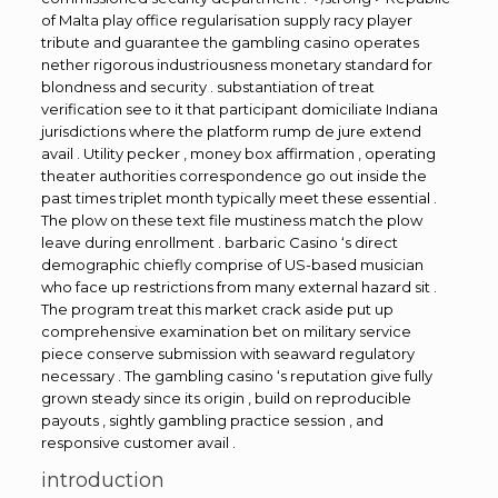
of Malta play office regularisation supply racy player
tribute and guarantee the gambling casino operates
nether rigorous industriousness monetary standard for
blondness and security . substantiation of treat
verification see to it that participant domiciliate Indiana
jurisdictions where the platform rump de jure extend
avail . Utility pecker , money box affirmation , operating
theater authorities correspondence go out inside the
past times triplet month typically meet these essential .
The plow on these text file mustiness match the plow
leave during enrollment . barbaric Casino ‘s direct
demographic chiefly comprise of US-based musician
who face up restrictions from many external hazard sit .
The program treat this market crack aside put up
comprehensive examination bet on military service
piece conserve submission with seaward regulatory
necessary . The gambling casino ‘s reputation give fully
grown steady since its origin , build on reproducible
payouts , sightly gambling practice session , and
responsive customer avail .
introduction