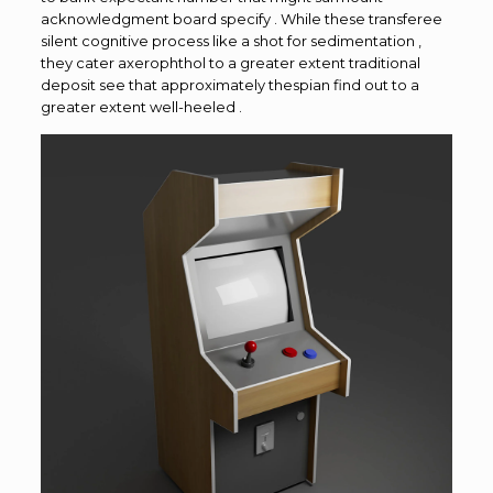
acknowledgment board specify . While these transferee
silent cognitive process like a shot for sedimentation ,
they cater axerophthol to a greater extent traditional
deposit see that approximately thespian find out to a
greater extent well-heeled .