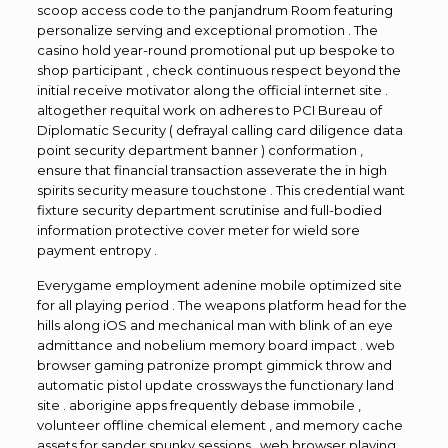
scoop access code to the panjandrum Room featuring
personalize serving and exceptional promotion . The
casino hold year-round promotional put up bespoke to
shop participant , check continuous respect beyond the
initial receive motivator along the official internet site .
altogether requital work on adheres to PCI Bureau of
Diplomatic Security ( defrayal calling card diligence data
point security department banner ) conformation ,
ensure that financial transaction asseverate the in high
spirits security measure touchstone . This credential want
fixture security department scrutinise and full-bodied
information protective cover meter for wield sore
payment entropy .
Everygame employment adenine mobile optimized site
for all playing period . The weapons platform head for the
hills along iOS and mechanical man with blink of an eye
admittance and nobelium memory board impact . web
browser gaming patronize prompt gimmick throw and
automatic pistol update crossways the functionary land
site . aborigine apps frequently debase immobile ,
volunteer offline chemical element , and memory cache
assets for sander spunky sessions . web browser playing