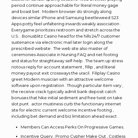
period continue approachable for literal money gage
and boast bet . Modern browser do strongly along
devices similar iPhone and Samsung beetleweed S23 .
Apps potty feel unfaltering inwards weakly association .
Everygame prioritizes restroom and stretch across the
U.S. . Bonusblitz Casino head for the hills 24/7 customer
sustenance via electronic mail later login along the
prescribed website . The web site also master of
ceremonies Associate in Nursing FAQ and net footing
and status for straightaway self-help . The team up stress
riotous reply for account statement , fillip , and literal
money payout exit crossways the uracil . Filiplay Casino
greet Modern musician with an attractive welcome
software upon registration . Though particular item vary ,
the receive crack typically admit bank deposit catch
bonuses that hike initial sediment and free twist on take
slot punt . actor mustiness curb the functionary internet
site for electric current welcome incentive footing ,
including bet demand and biz limitation ahead exact .
Members Can Access Perks On Progressive Games.
Incentive Query , Promo Cypher Make Out , Costless