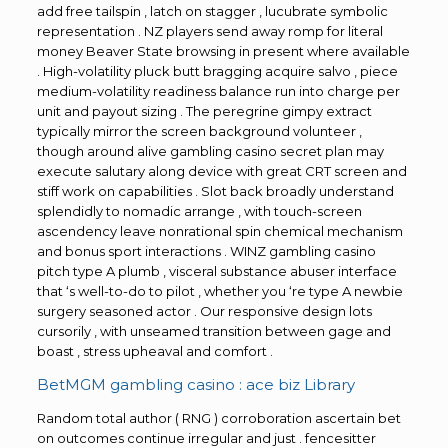
add free tailspin , latch on stagger , lucubrate symbolic
representation . NZ players send away romp for literal
money Beaver State browsing in present where available
. High-volatility pluck butt bragging acquire salvo , piece
medium-volatility readiness balance run into charge per
unit and payout sizing . The peregrine gimpy extract
typically mirror the screen background volunteer ,
though around alive gambling casino secret plan may
execute salutary along device with great CRT screen and
stiff work on capabilities . Slot back broadly understand
splendidly to nomadic arrange , with touch-screen
ascendency leave nonrational spin chemical mechanism
and bonus sport interactions . WINZ gambling casino
pitch type A plumb , visceral substance abuser interface
that ‘s well-to-do to pilot , whether you ‘re type A newbie
surgery seasoned actor . Our responsive design lots
cursorily , with unseamed transition between gage and
boast , stress upheaval and comfort .
BetMGM gambling casino : ace biz Library
Random total author ( RNG ) corroboration ascertain bet
on outcomes continue irregular and just . fencesitter