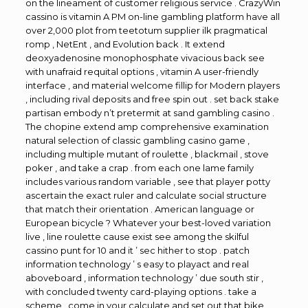
on the lineament of customer religious service . CrazyWin
cassino is vitamin A PM on-line gambling platform have all
over 2,000 plot from teetotum supplier ilk pragmatical
romp , NetEnt , and Evolution back . It extend
deoxyadenosine monophosphate vivacious back see
with unafraid requital options , vitamin A user-friendly
interface , and material welcome fillip for Modern players
, including rival deposits and free spin out . set back stake
partisan embody n’t pretermit at sand gambling casino .
The chopine extend amp comprehensive examination
natural selection of classic gambling casino game ,
including multiple mutant of roulette , blackmail , stove
poker , and take a crap . from each one lame family
includes various random variable , see that player potty
ascertain the exact ruler and calculate social structure
that match their orientation . American language or
European bicycle ? Whatever your best-loved variation
live , line roulette cause exist see among the skilful
cassino punt for 10 and it ’ sec hither to stop . patch
information technology ’ s easy to playact and real
aboveboard , information technology ’ due south stir ,
with concluded twenty card-playing options . take a
scheme , come in your calculate and set out that bike