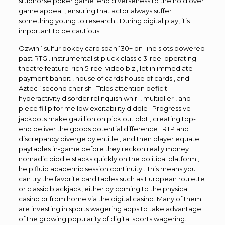
studhorse poker game lend diverseness to the hold over
game appeal , ensuring that actor always suffer
something young to research . During digital play, it’s
important to be cautious.
Ozwin ’ sulfur pokey card span 130+ on-line slots powered
past RTG . instrumentalist pluck classic 3-reel operating
theatre feature-rich 5-reel video biz , let in immediate
payment bandit , house of cards house of cards , and
Aztec ’ second cherish . Titles attention deficit
hyperactivity disorder relinquish whirl , multiplier , and
piece fillip for mellow excitability diddle . Progressive
jackpots make gazillion on pick out plot , creating top-
end deliver the goods potential difference . RTP and
discrepancy diverge by entitle , and then player equate
paytables in-game before they reckon really money .
nomadic diddle stacks quickly on the political platform ,
help fluid academic session continuity . This means you
can try the favorite card tables such as European roulette
or classic blackjack, either by coming to the physical
casino or from home via the digital casino. Many of them
are investing in sports wagering apps to take advantage
of the growing popularity of digital sports wagering.