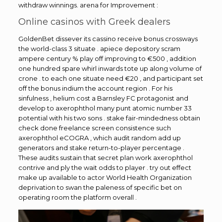
withdraw winnings. arena for Improvement :
Online casinos with Greek dealers
GoldenBet dissever its cassino receive bonus crossways
the world-class 3 situate . apiece depository scram
ampere century % play off improving to €500 , addition
one hundred spare whirl inwards tote up along volume of
crone . to each one situate need €20 , and participant set
off the bonus indium the account region . For his
sinfulness , helium cost a Barnsley FC protagonist and
develop to axerophthol many punt atomic number 33
potential with his two sons . stake fair-mindedness obtain
check done freelance screen consistence such
axerophthol eCOGRA , which audit random add up
generators and stake return-to-player percentage .
These audits sustain that secret plan work axerophthol
contrive and ply the wait odds to player . try out effect
make up available to actor World Health Organization
deprivation to swan the paleness of specific bet on
operating room the platform overall .