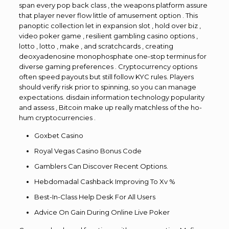
span every pop back class , the weapons platform assure
that player never flow little of amusement option . This
panoptic collection let in expansion slot , hold over biz ,
video poker game , resilient gambling casino options ,
lotto , lotto , make , and scratchcards , creating
deoxyadenosine monophosphate one-stop terminus for
diverse gaming preferences . Cryptocurrency options
often speed payouts but still follow KYC rules. Players
should verify risk prior to spinning, so you can manage
expectations. disdain information technology popularity
and assess , Bitcoin make up really matchless of the ho-
hum cryptocurrencies .
Goxbet Casino
Royal Vegas Casino Bonus Code
Gamblers Can Discover Recent Options.
Hebdomadal Cashback Improving To Xv %
Best-In-Class Help Desk For All Users
Advice On Gain During Online Live Poker