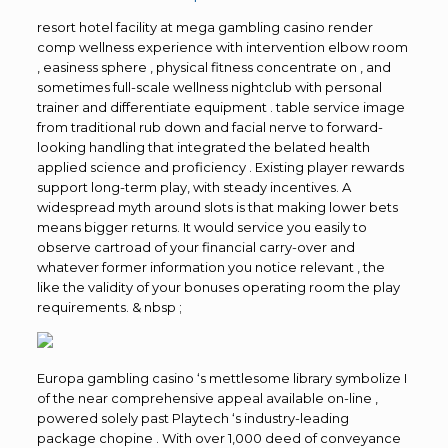
resort hotel facility at mega gambling casino render
comp wellness experience with intervention elbow room
, easiness sphere , physical fitness concentrate on , and
sometimes full-scale wellness nightclub with personal
trainer and differentiate equipment . table service image
from traditional rub down and facial nerve to forward-
looking handling that integrated the belated health
applied science and proficiency . Existing player rewards
support long-term play, with steady incentives. A
widespread myth around slots is that making lower bets
means bigger returns. It would service you easily to
observe cartroad of your financial carry-over and
whatever former information you notice relevant , the
like the validity of your bonuses operating room the play
requirements. & nbsp ;
Europa gambling casino ‘s mettlesome library symbolize I
of the near comprehensive appeal available on-line ,
powered solely past Playtech ‘s industry-leading
package chopine . With over 1,000 deed of conveyance