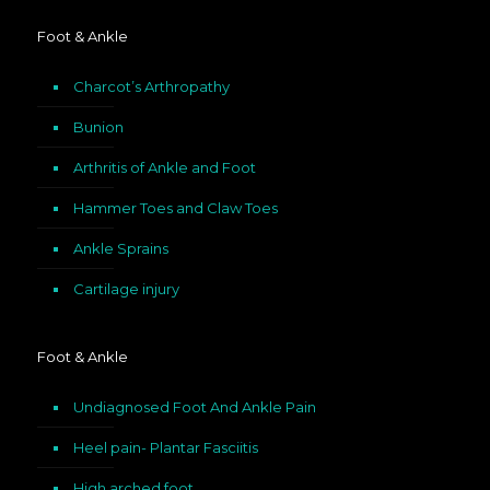
Foot & Ankle
Charcot’s Arthropathy
Bunion
Arthritis of Ankle and Foot
Hammer Toes and Claw Toes
Ankle Sprains
Cartilage injury
Foot & Ankle
Undiagnosed Foot And Ankle Pain
Heel pain- Plantar Fasciitis
High arched foot