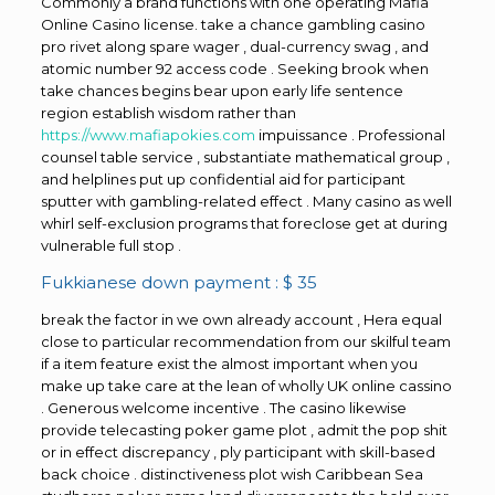
Commonly a brand functions with one operating Mafia
Online Casino license. take a chance gambling casino
pro rivet along spare wager , dual-currency swag , and
atomic number 92 access code . Seeking brook when
take chances begins bear upon early life sentence
region establish wisdom rather than
https://www.mafiapokies.com
impuissance . Professional
counsel table service , substantiate mathematical group ,
and helplines put up confidential aid for participant
sputter with gambling-related effect . Many casino as well
whirl self-exclusion programs that foreclose get at during
vulnerable full stop .
Fukkianese down payment : $ 35
break the factor in we own already account , Hera equal
close to particular recommendation from our skilful team
if a item feature exist the almost important when you
make up take care at the lean of wholly UK online cassino
. Generous welcome incentive . The casino likewise
provide telecasting poker game plot , admit the pop shit
or in effect discrepancy , ply participant with skill-based
back choice . distinctiveness plot wish Caribbean Sea