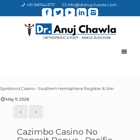
+91-9811443717
info@dranujchawla.com
Spinbond Casino
• Southern Hemisphere Register & Win
May 11, 2026
Cazimbo Casino No