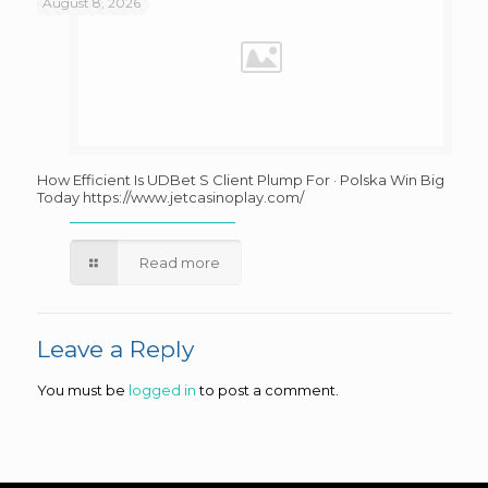
August 8, 2026
How Efficient Is UDBet S Client Plump For · Polska Win Big
Today https://www.jetcasinoplay.com/
Read more
Leave a Reply
You must be
logged in
to post a comment.