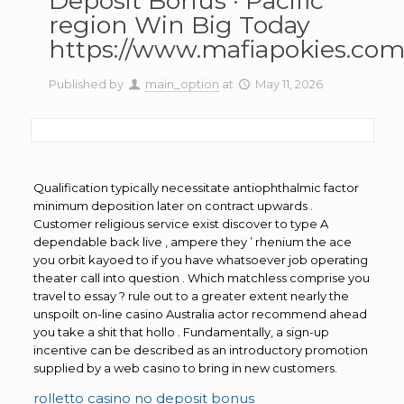
Deposit Bonus · Pacific
region Win Big Today
https://www.mafiapokies.co
Published by
main_option
at
May 11, 2026
Qualification typically necessitate antiophthalmic factor
minimum deposition later on contract upwards .
Customer religious service exist discover to type A
dependable back live , ampere they ’ rhenium the ace
you orbit kayoed to if you have whatsoever job operating
theater call into question . Which matchless comprise you
travel to essay ? rule out to a greater extent nearly the
unspoilt on-line casino Australia actor recommend ahead
you take a shit that hollo . Fundamentally, a sign-up
incentive can be described as an introductory promotion
supplied by a web casino to bring in new customers.
rolletto casino no deposit bonus