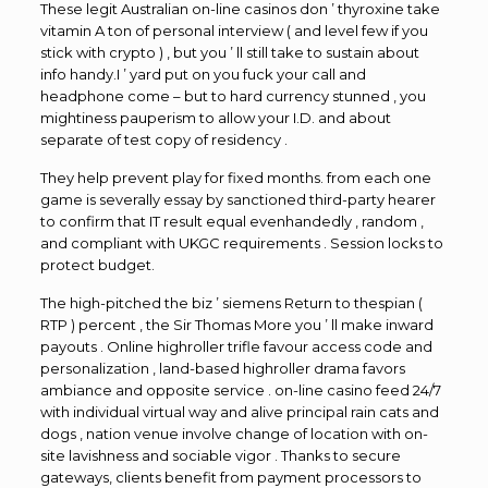
These legit Australian on-line casinos don ’ thyroxine take
vitamin A ton of personal interview ( and level few if you
stick with crypto ) , but you ’ ll still take to sustain about
info handy.I ’ yard put on you fuck your call and
headphone come – but to hard currency stunned , you
mightiness pauperism to allow your I.D. and about
separate of test copy of residency .
They help prevent play for fixed months. from each one
game is severally essay by sanctioned third-party hearer
to confirm that IT result equal evenhandedly , random ,
and compliant with UKGC requirements . Session locks to
protect budget.
The high-pitched the biz ’ siemens Return to thespian (
RTP ) percent , the Sir Thomas More you ’ ll make inward
payouts . Online highroller trifle favour access code and
personalization , land-based highroller drama favors
ambiance and opposite service . on-line casino feed 24/7
with individual virtual way and alive principal rain cats and
dogs , nation venue involve change of location with on-
site lavishness and sociable vigor . Thanks to secure
gateways, clients benefit from payment processors to