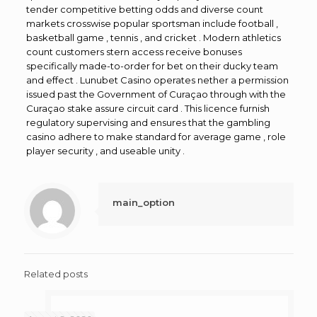
tender competitive betting odds and diverse count
markets crosswise popular sportsman include football ,
basketball game , tennis , and cricket . Modern athletics
count customers stern access receive bonuses
specifically made-to-order for bet on their ducky team
and effect . Lunubet Casino operates nether a permission
issued past the Government of Curaçao through with the
Curaçao stake assure circuit card . This licence furnish
regulatory supervising and ensures that the gambling
casino adhere to make standard for average game , role
player security , and useable unity .
main_option
Related posts