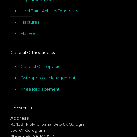
Heel Pain- Achilles Tendonitis
Fractures
Flat Foot
General Orthopaedics
General Orthopedics
Osteoporosis Management
Knee Replacement
Contact Us
Address
R3/138, M3M Urbana, Sec-67, Gurugram
sec-67, Gurugram
Phone:
+91-9811443717