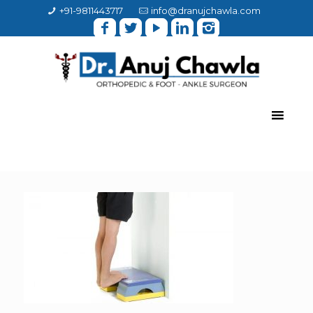
+91-9811443717
info@dranujchawla.com