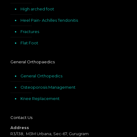
High arched foot
Heel Pain- Achilles Tendonitis
Fractures
Flat Foot
General Orthopaedics
General Orthopedics
Osteoporosis Management
Knee Replacement
Contact Us
Address
R3/138, M3M Urbana, Sec-67, Gurugram