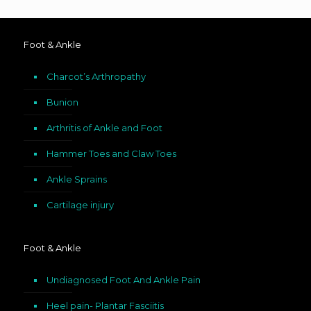
Foot & Ankle
Charcot’s Arthropathy
Bunion
Arthritis of Ankle and Foot
Hammer Toes and Claw Toes
Ankle Sprains
Cartilage injury
Foot & Ankle
Undiagnosed Foot And Ankle Pain
Heel pain- Plantar Fasciitis